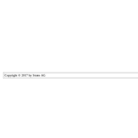
Copyright © 2017 by Strato AG