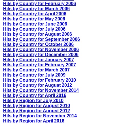
Hits by Country for February 2006
Hits by Country for March 2006
Hits by Country for April 2006
Hits by Country for May 2006
Hits by Country for June 2006
Hits by Country for July 2006
Hits by Country for August 2006
Hits by Country for September 2006
Hits by Country for October 2006
Hits by Country for November 2006
Hits by Country for December 2006
Hits by Country for January 2007
Hits by Country for February 2007
Hits by Country for March 2007
Hits by Country for July 2009
Hits by Country for February 2010
Hits by Country for August 2012
Hits by Country for November 2014
Hits by Country for April 2016
Hits by Region for July 2010
Hits by Region for August 2010
Hits by Region for August 2012
Hits by Region for November 2014
Hits by Region for April 2016