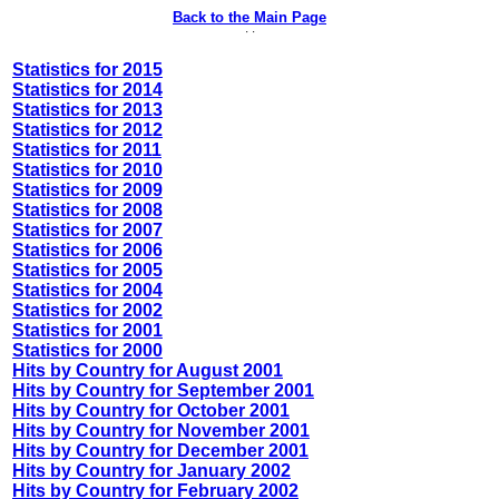
Back to the Main Page
· ·
Statistics for 2015
Statistics for 2014
Statistics for 2013
Statistics for 2012
Statistics for 2011
Statistics for 2010
Statistics for 2009
Statistics for 2008
Statistics for 2007
Statistics for 2006
Statistics for 2005
Statistics for 2004
Statistics for 2002
Statistics for 2001
Statistics for 2000
Hits by Country for August 2001
Hits by Country for September 2001
Hits by Country for October 2001
Hits by Country for November 2001
Hits by Country for December 2001
Hits by Country for January 2002
Hits by Country for February 2002