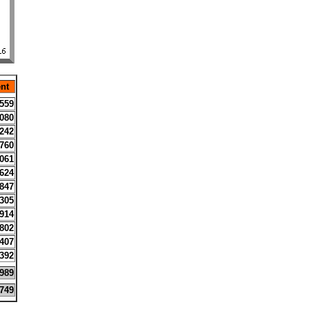
nt
559
080
242
760
061
624
847
305
914
802
407
392
989
749