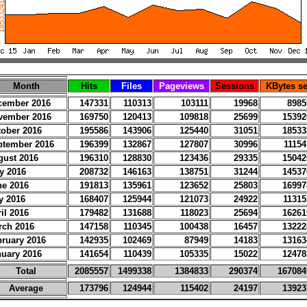
Month
Hits
Files
Pageviews
Sessions
KBytes se
cember 2016
147331
110313
103111
19968
8985
vember 2016
169750
120413
109818
25699
15392
tober 2016
195586
143906
125440
31051
18533
ptember 2016
196399
132867
127807
30996
11154
gust 2016
196310
128830
123436
29335
15042
y 2016
208732
146163
138751
31244
14537
ne 2016
191813
135961
123652
25803
16997
y 2016
168407
125944
121073
24922
11315
il 2016
179482
131688
118023
25694
16261
rch 2016
147158
110345
100438
16457
13222
bruary 2016
142935
102469
87949
14183
13163
nuary 2016
141654
110439
105335
15022
12478
Total
2085557
1499338
1384833
290374
167084
Average
173796
124944
115402
24197
13923