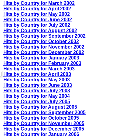
Hits by Country for March 2002
Hits by Country for April 2002
Hits by Country for May 2002
Hits by Country for June 2002
Hits by Country for July 2002
Hits by Country for August 2002
Hits by Country for September 2002
Hits by Country for October 2002
Hits by Country for November 2002
Hits by Country for December 2002
Hits by Country for January 2003
Hits by Country for February 2003
Hits by Country for March 2003
Hits by Country for April 2003
Hits by Country for May 2003
Hits by Country for June 2003
Hits by Country for July 2003
Hits by Country for May 2004
Hits by Country for July 2005
Hits by Country for August 2005
Hits by Country for September 2005
Hits by Country for October 2005
Hits by Country for November 2005
Hits by Country for December 2005
Hits by Country for January 2006