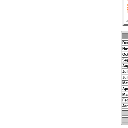
De
No
Oc
Se
Au
Jul
Ju
Ma
Apr
Ma
Fe
Ja