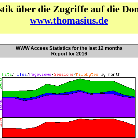
stik über die Zugriffe auf die D
www.thomasius.de
WWW Access Statistics for the last 12 months
Report for 2016