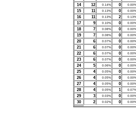
14
12
0
0.14%
0.00
15
11
0
0.13%
0.00
16
11
2
0.13%
0.13
17
9
0
0.10%
0.00
18
7
0
0.08%
0.00
19
7
0
0.08%
0.00
20
6
0
0.07%
0.00
21
6
0
0.07%
0.00
22
6
0
0.07%
0.00
23
6
0
0.07%
0.00
24
5
0
0.06%
0.00
25
4
0
0.05%
0.00
26
4
0
0.05%
0.00
27
4
0
0.05%
0.00
28
4
1
0.05%
0.07
29
3
0
0.03%
0.00
30
2
0
0.02%
0.00