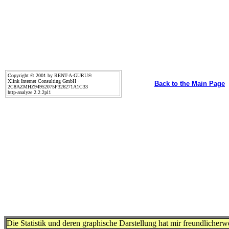
Copyright © 2001 by RENT-A-GURU®
Xlink Internet Consulting GmbH ·
Back to the Main Page
2C8AZMHZ94952075F326271A1C33
http-analyze 2.2.2pl1
Die Statistik und deren graphische Darstellung hat mir freundlicher