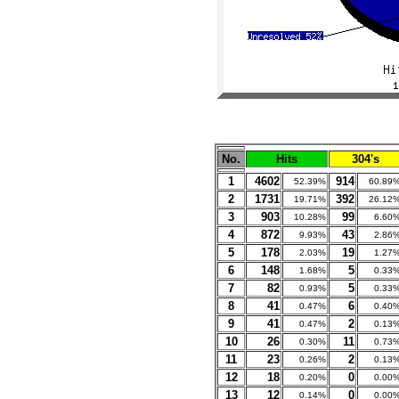
No.
Hits
304's
1
4602
914
52.39%
60.89
2
1731
392
19.71%
26.12
3
903
99
10.28%
6.60
4
872
43
9.93%
2.86
5
178
19
2.03%
1.27
6
148
5
1.68%
0.33
7
82
5
0.93%
0.33
8
41
6
0.47%
0.40
9
41
2
0.47%
0.13
10
26
11
0.30%
0.73
11
23
2
0.26%
0.13
12
18
0
0.20%
0.00
13
12
0
0.14%
0.00