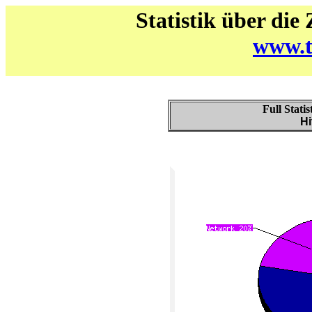
Statistik über die
www.t
Full Stati
Hi