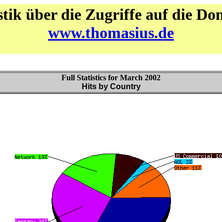
stik über die Zugriffe auf die D
www.thomasius.de
Full Statistics for March 2002
Hits by Country