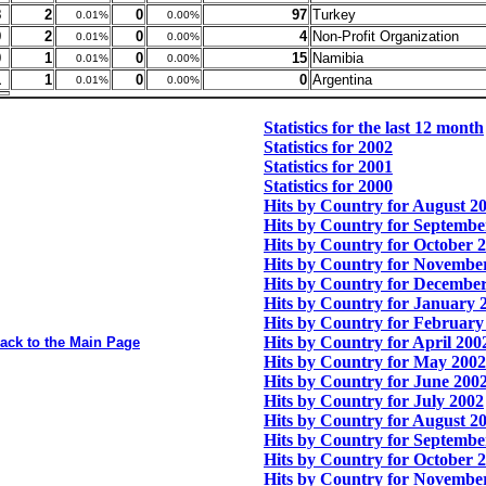
8
2
0
97
Turkey
0.01%
0.00%
9
2
0
4
Non-Profit Organization
0.01%
0.00%
0
1
0
15
Namibia
0.01%
0.00%
1
1
0
0
Argentina
0.01%
0.00%
Statistics for the last 12 month
Statistics for 2002
Statistics for 2001
Statistics for 2000
Hits by Country for August 2
Hits by Country for Septembe
Hits by Country for October 
Hits by Country for Novembe
Hits by Country for Decembe
Hits by Country for January 
Hits by Country for February
Hits by Country for April 200
ack to the Main Page
Hits by Country for May 2002
Hits by Country for June 200
Hits by Country for July 2002
Hits by Country for August 2
Hits by Country for Septembe
Hits by Country for October 
Hits by Country for Novembe