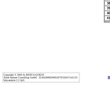
3
3
4
4
Copyright © 2002 by RENT-A-GURU®
B
Xlink Internet Consulting GmbH · 2C8AZMHZ94952075F326271A1C33
http-analyze 2.2.2pl1