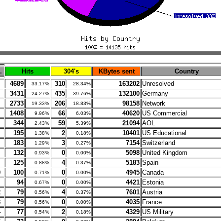
.
Hits
304's
KBytes sent
Country
4689
310
163202
Unresolved
33.17%
28.34%
3431
435
132100
Germany
24.27%
39.76%
2733
206
98158
Network
19.33%
18.83%
1408
66
40620
US Commercial
9.96%
6.03%
344
59
21094
AOL
2.43%
5.39%
195
2
10401
US Educational
1.38%
0.18%
183
3
7154
Switzerland
1.29%
0.27%
132
0
5098
United Kingdom
0.93%
0.00%
125
4
5183
Spain
0.88%
0.37%
0
100
0
4945
Canada
0.71%
0.00%
94
0
4421
Estonia
0.67%
0.00%
2
79
4
7601
Austria
0.56%
0.37%
3
79
0
4035
France
0.56%
0.00%
4
77
2
4329
US Military
0.54%
0.18%