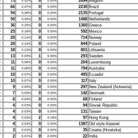
5
73
0
2894
Belgium
0.52%
0.00%
6
66
0
2230
Brazil
0.47%
0.00%
7
54
0
2135
Portugal
0.38%
0.00%
8
50
0
1488
Netherlands
0.35%
0.00%
9
36
0
1360
Greece
0.25%
0.00%
0
25
0
592
Mexico
0.18%
0.00%
1
20
0
714
Norway
0.14%
0.00%
2
20
0
844
Poland
0.14%
0.00%
3
18
0
801
Lithuania
0.13%
0.00%
4
13
1
293
Sweden
0.09%
0.09%
5
11
0
204
Luxembourg
0.08%
0.00%
6
11
0
794
Australia
0.08%
0.00%
7
10
0
495
Ecuador
0.07%
0.00%
8
10
0
117
Italy
0.07%
0.00%
9
9
0
297
New Zealand (Aotearoa)
0.06%
0.00%
0
7
0
142
Denmark
0.05%
0.00%
1
6
0
68
Finland
0.04%
0.00%
2
4
0
94
Slovak Republic
0.03%
0.00%
3
4
0
131
Taiwan
0.03%
0.00%
4
4
2
97
Hong Kong
0.03%
0.18%
5
4
0
1387
Old style Arpanet
0.03%
0.00%
6
3
0
35
Croatia (Hrvatska)
0.02%
0.00%
7
2
0
22
India
0.01%
0.00%