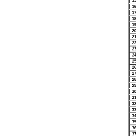
1
1
1
1
1
2
2
2
2
2
2
2
2
2
2
3
3
3
3
3
3
3
3