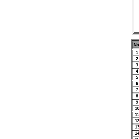
No
1
2
3
4
5
6
7
8
9
1
11
1
1
1