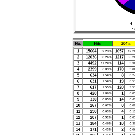
No.
Hits
304's
1
15604
1657
39.23%
49.2
2
12036
1217
30.26%
36.2
3
4492
114
11.29%
3.3
4
2399
170
6.03%
5.0
5
634
8
1.59%
0.2
6
631
19
1.59%
0.5
7
617
120
1.55%
3.5
8
420
1
1.06%
0.0
9
338
14
0.85%
0.4
10
267
0
0.67%
0.0
11
250
4
0.63%
0.1
12
207
1
0.52%
0.0
13
184
10
0.46%
0.3
14
171
2
0.43%
0.0