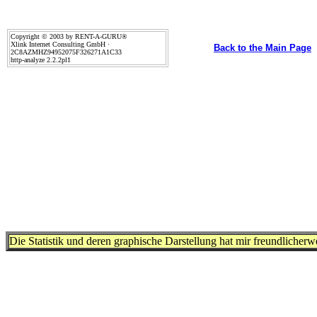
Copyright © 2003 by RENT-A-GURU®
Xlink Internet Consulting GmbH ·
Back to the Main Page
2C8AZMHZ94952075F326271A1C33
http-analyze 2.2.2pl1
Die Statistik und deren graphische Darstellung hat mir freundlicher