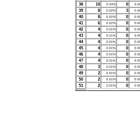
38
10
0
0.03%
0.0
39
8
3
0.02%
0.0
40
8
0
0.02%
0.0
41
6
0
0.02%
0.0
42
4
0
0.01%
0.0
43
4
0
0.01%
0.0
44
4
0
0.01%
0.0
45
4
0
0.01%
0.0
46
4
0
0.01%
0.0
47
4
0
0.01%
0.0
48
3
0
0.01%
0.0
49
2
0
0.01%
0.0
50
2
0
0.01%
0.0
51
2
0
0.01%
0.0