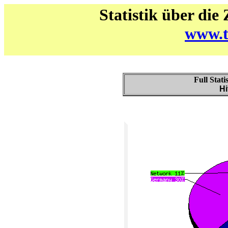
Statistik über die
www.t
Full Stati
Hi