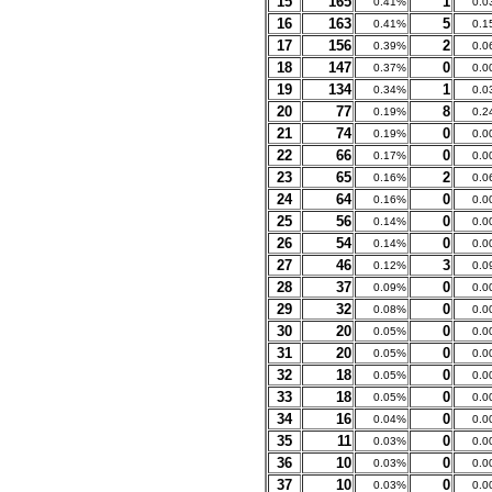
15
165
1
0.41%
0.0
16
163
5
0.41%
0.1
17
156
2
0.39%
0.0
18
147
0
0.37%
0.0
19
134
1
0.34%
0.0
20
77
8
0.19%
0.2
21
74
0
0.19%
0.0
22
66
0
0.17%
0.0
23
65
2
0.16%
0.0
24
64
0
0.16%
0.0
25
56
0
0.14%
0.0
26
54
0
0.14%
0.0
27
46
3
0.12%
0.0
28
37
0
0.09%
0.0
29
32
0
0.08%
0.0
30
20
0
0.05%
0.0
31
20
0
0.05%
0.0
32
18
0
0.05%
0.0
33
18
0
0.05%
0.0
34
16
0
0.04%
0.0
35
11
0
0.03%
0.0
36
10
0
0.03%
0.0
37
10
0
0.03%
0.0