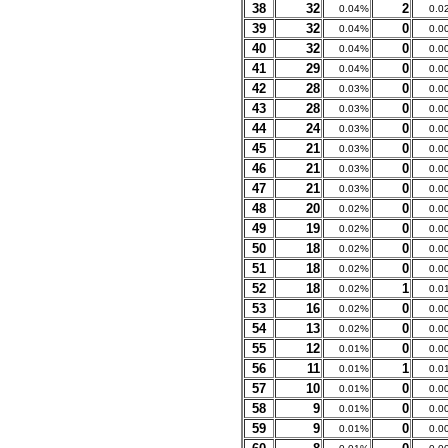
38
32
2
0.04%
0.0
39
32
0
0.04%
0.0
40
32
0
0.04%
0.0
41
29
0
0.04%
0.0
42
28
0
0.03%
0.0
43
28
0
0.03%
0.0
44
24
0
0.03%
0.0
45
21
0
0.03%
0.0
46
21
0
0.03%
0.0
47
21
0
0.03%
0.0
48
20
0
0.02%
0.0
49
19
0
0.02%
0.0
50
18
0
0.02%
0.0
51
18
0
0.02%
0.0
52
18
1
0.02%
0.0
53
16
0
0.02%
0.0
54
13
0
0.02%
0.0
55
12
0
0.01%
0.0
56
11
1
0.01%
0.0
57
10
0
0.01%
0.0
58
9
0
0.01%
0.0
59
9
0
0.01%
0.0