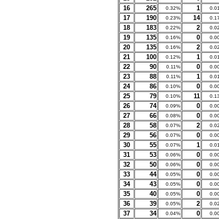
16
265
1
0.32%
0.0
17
190
14
0.23%
0.1
18
183
2
0.22%
0.0
19
135
0
0.16%
0.0
20
135
2
0.16%
0.0
21
100
1
0.12%
0.0
22
90
0
0.11%
0.0
23
88
1
0.11%
0.0
24
86
0
0.10%
0.0
25
79
11
0.10%
0.1
26
74
0
0.09%
0.0
27
66
0
0.08%
0.0
28
58
2
0.07%
0.0
29
56
0
0.07%
0.0
30
55
1
0.07%
0.0
31
53
0
0.06%
0.0
32
50
0
0.06%
0.0
33
44
0
0.05%
0.0
34
43
0
0.05%
0.0
35
40
0
0.05%
0.0
36
39
2
0.05%
0.0
37
34
0
0.04%
0.0