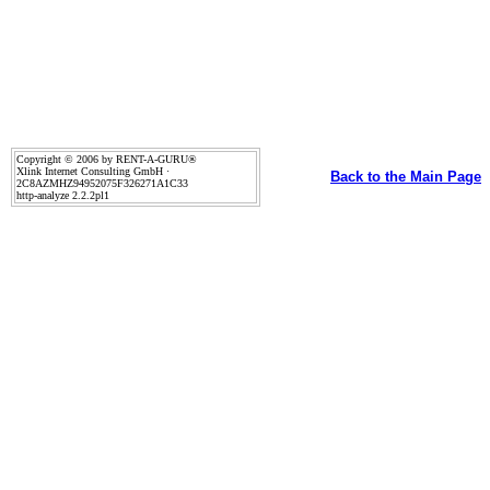
Copyright © 2006 by RENT-A-GURU®
Xlink Internet Consulting GmbH ·
Back to the Main Page
2C8AZMHZ94952075F326271A1C33
http-analyze 2.2.2pl1