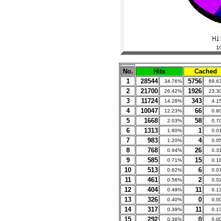
No.
Hits
Cached
1
28544
5756
34.76%
69.6
2
21700
1926
26.42%
23.3
3
11724
343
14.28%
4.1
4
10047
66
12.23%
0.8
5
1668
58
2.03%
0.7
6
1313
1
1.60%
0.0
7
983
4
1.20%
0.0
8
768
26
0.94%
0.3
9
585
15
0.71%
0.1
10
513
6
0.62%
0.0
11
461
2
0.56%
0.0
12
404
11
0.49%
0.1
13
326
0
0.40%
0.0
14
317
11
0.39%
0.1
15
292
0
0.36%
0.0