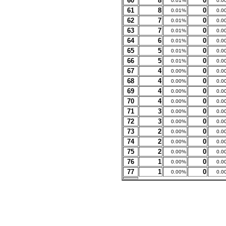
60
8
0
0.01%
0.0
61
8
0
0.01%
0.0
62
7
0
0.01%
0.0
63
7
0
0.01%
0.0
64
6
0
0.01%
0.0
65
5
0
0.01%
0.0
66
5
0
0.01%
0.0
67
4
0
0.00%
0.0
68
4
0
0.00%
0.0
69
4
0
0.00%
0.0
70
4
0
0.00%
0.0
71
3
0
0.00%
0.0
72
3
0
0.00%
0.0
73
2
0
0.00%
0.0
74
2
0
0.00%
0.0
75
2
0
0.00%
0.0
76
1
0
0.00%
0.0
77
1
0
0.00%
0.0