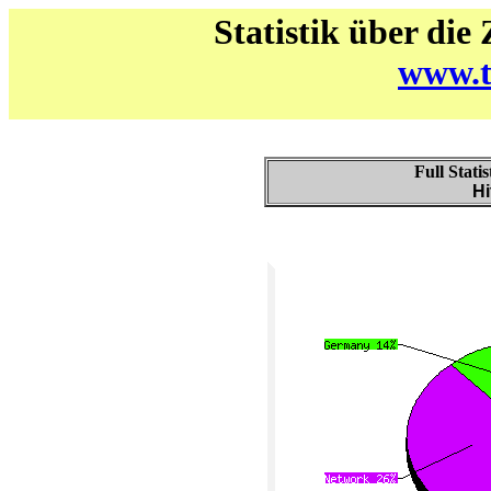
Statistik über die
www.t
Full Stati
Hi