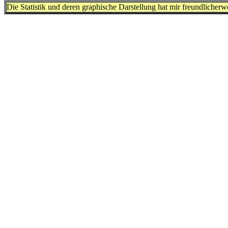
Die Statistik und deren graphische Darstellung hat mir freundlicher