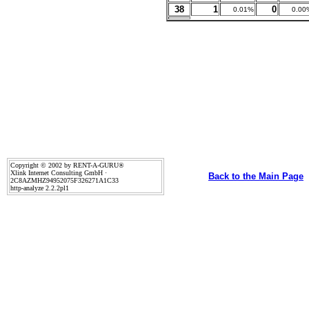
38
1
0
0.01%
0.00
Copyright © 2002 by RENT-A-GURU®
Xlink Internet Consulting GmbH ·
Back to the Main Page
2C8AZMHZ94952075F326271A1C33
http-analyze 2.2.2pl1