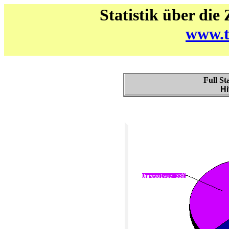
Statistik über die
www.t
Full St
Hi