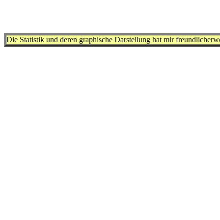
Die Statistik und deren graphische Darstellung hat mir freundlicher