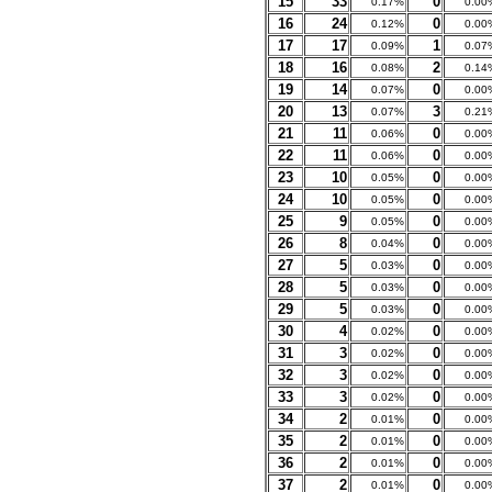
15
33
0
0.17%
0.00
16
24
0
0.12%
0.00
17
17
1
0.09%
0.07
18
16
2
0.08%
0.14
19
14
0
0.07%
0.00
20
13
3
0.07%
0.21
21
11
0
0.06%
0.00
22
11
0
0.06%
0.00
23
10
0
0.05%
0.00
24
10
0
0.05%
0.00
25
9
0
0.05%
0.00
26
8
0
0.04%
0.00
27
5
0
0.03%
0.00
28
5
0
0.03%
0.00
29
5
0
0.03%
0.00
30
4
0
0.02%
0.00
31
3
0
0.02%
0.00
32
3
0
0.02%
0.00
33
3
0
0.02%
0.00
34
2
0
0.01%
0.00
35
2
0
0.01%
0.00
36
2
0
0.01%
0.00
37
2
0
0.01%
0.00