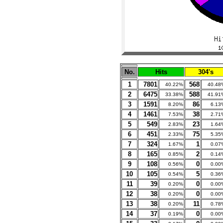
No.
Hits
304's
1
7801
568
40.22%
40.48
2
6475
588
33.38%
41.91
3
1591
86
8.20%
6.13
4
1461
38
7.53%
2.71
5
549
23
2.83%
1.64
6
451
75
2.33%
5.35
7
324
1
1.67%
0.07
8
165
2
0.85%
0.14
9
108
0
0.56%
0.00
10
105
5
0.54%
0.36
11
39
0
0.20%
0.00
12
38
0
0.20%
0.00
13
38
11
0.20%
0.78
14
37
0
0.19%
0.00