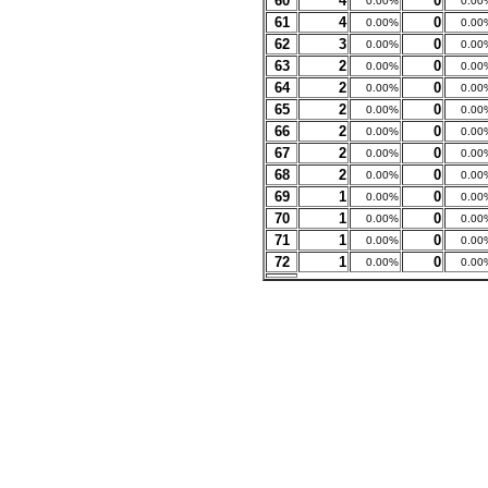
60
4
0
0.00%
0.00
61
4
0
0.00%
0.00
62
3
0
0.00%
0.00
63
2
0
0.00%
0.00
64
2
0
0.00%
0.00
65
2
0
0.00%
0.00
66
2
0
0.00%
0.00
67
2
0
0.00%
0.00
68
2
0
0.00%
0.00
69
1
0
0.00%
0.00
70
1
0
0.00%
0.00
71
1
0
0.00%
0.00
72
1
0
0.00%
0.00