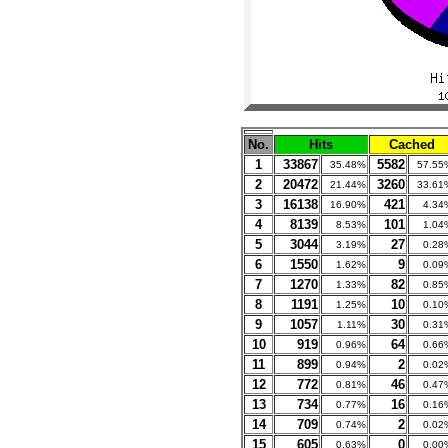
No.
Hits
Cached
1
33867
5582
35.48%
57.55
2
20472
3260
21.44%
33.61
3
16138
421
16.90%
4.34
4
8139
101
8.53%
1.04
5
3044
27
3.19%
0.28
6
1550
9
1.62%
0.09
7
1270
82
1.33%
0.85
8
1191
10
1.25%
0.10
9
1057
30
1.11%
0.31
10
919
64
0.96%
0.66
11
899
2
0.94%
0.02
12
772
46
0.81%
0.47
13
734
16
0.77%
0.16
14
709
2
0.74%
0.02
15
605
0
0.63%
0.00