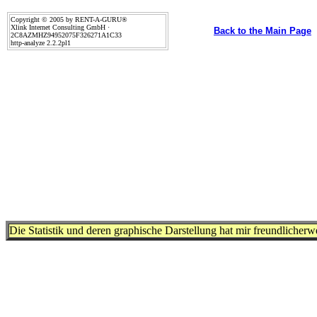
Copyright © 2005 by RENT-A-GURU®
Xlink Internet Consulting GmbH ·
Back to the Main Page
2C8AZMHZ94952075F326271A1C33
http-analyze 2.2.2pl1
Die Statistik und deren graphische Darstellung hat mir freundlicher