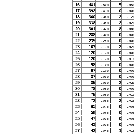
16
481
5
0.50%
0.05
17
392
0
0.41%
0.00
18
360
12
0.38%
0.12
19
338
2
0.35%
0.02
20
301
8
0.32%
0.08
21
288
0
0.30%
0.00
22
235
0
0.25%
0.00
23
163
2
0.17%
0.02
24
120
0
0.13%
0.00
25
120
1
0.13%
0.01
26
98
0
0.10%
0.00
27
97
0
0.10%
0.00
28
87
0
0.09%
0.00
29
85
2
0.09%
0.02
30
78
0
0.08%
0.00
31
75
1
0.08%
0.01
32
72
2
0.08%
0.02
33
65
0
0.07%
0.00
34
58
0
0.06%
0.00
35
47
0
0.05%
0.00
36
43
0
0.05%
0.00
37
42
1
0.04%
0.01