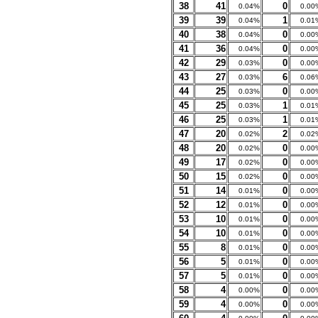
38
41
0
0.04%
0.00
39
39
1
0.04%
0.01
40
38
0
0.04%
0.00
41
36
0
0.04%
0.00
42
29
0
0.03%
0.00
43
27
6
0.03%
0.06
44
25
0
0.03%
0.00
45
25
1
0.03%
0.01
46
25
1
0.03%
0.01
47
20
2
0.02%
0.02
48
20
0
0.02%
0.00
49
17
0
0.02%
0.00
50
15
0
0.02%
0.00
51
14
0
0.01%
0.00
52
12
0
0.01%
0.00
53
10
0
0.01%
0.00
54
10
0
0.01%
0.00
55
8
0
0.01%
0.00
56
5
0
0.01%
0.00
57
5
0
0.01%
0.00
58
4
0
0.00%
0.00
59
4
0
0.00%
0.00