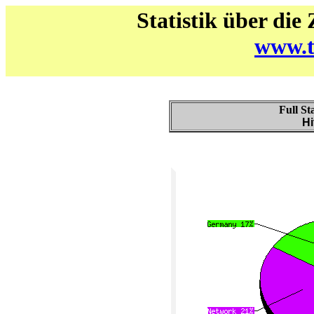
Statistik über die
www.t
Full St
Hi