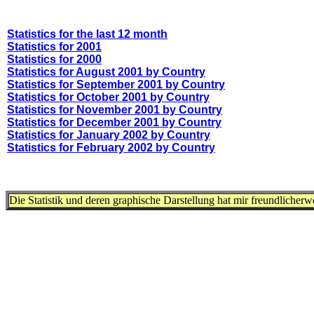
Statistics for the last 12 month
Statistics for 2001
Statistics for 2000
Statistics for August 2001 by Country
Statistics for September 2001 by Country
Statistics for October 2001 by Country
Statistics for November 2001 by Country
Statistics for December 2001 by Country
Statistics for January 2002 by Country
Statistics for February 2002 by Country
Die Statistik und deren graphische Darstellung hat mir freundlicher