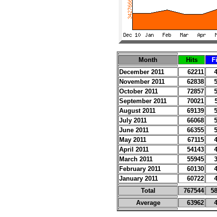
Month
Hits
F
December 2011
62211
November 2011
62838
October 2011
72857
September 2011
70021
August 2011
69139
July 2011
66068
June 2011
66355
May 2011
67115
April 2011
54143
March 2011
55945
February 2011
60130
January 2011
60722
Total
767544
5
Average
63962