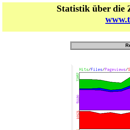
Statistik über die
www.t
Re