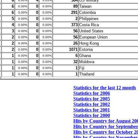
6
4
384
US Military
0.00%
0.03%
6
0
89
Taiwan
0.00%
0.00%
6
0
291
Colombia
0.00%
0.00%
5
0
2
Philippines
0.00%
0.00%
4
0
373
Costa Rica
0.00%
0.00%
3
0
56
United States
0.00%
0.00%
2
0
56
European Union
0.00%
0.00%
2
0
26
Hong Kong
0.00%
0.00%
2
0
1071
Estonia
0.00%
0.00%
1
0
6
Ghana
0.00%
0.00%
1
0
32
Moldova
0.00%
0.00%
1
0
1
Fiji
0.00%
0.00%
1
0
1
Thailand
0.00%
0.00%
Statistics for the last 12 month
Statistics for 2006
Statistics for 2005
Statistics for 2002
Statistics for 2001
Statistics for 2000
Hits by Country for August 20
Hits by Country for Septembe
Hits by Country for October 2
Hits by Country for November