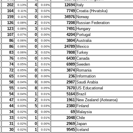
202
4
12694
Italy
0.13%
0.03%
164
3
7749
Croatia (Hrvatska)
0.11%
0.02%
159
0
34976
Norway
0.11%
0.00%
126
2
7208
Russian Federation
0.08%
0.01%
123
3
7491
Hungary
0.08%
0.02%
107
0
4204
Portugal
0.07%
0.00%
86
0
3804
Australia
0.06%
0.00%
86
0
24789
Mexico
0.06%
0.00%
83
3
7808
Turkey
0.06%
0.02%
76
0
6430
Canada
0.05%
0.00%
74
1
6989
Sweden
0.05%
0.01%
72
0
3874
Romania
0.05%
0.00%
65
0
236
Information
0.04%
0.00%
58
0
2987
Saudi Arabia
0.04%
0.00%
55
8
7670
US Educational
0.04%
0.05%
54
1
5164
Brazil
0.04%
0.01%
47
2
1961
New Zealand (Aotearoa)
0.03%
0.01%
44
5
2380
Finland
0.03%
0.03%
34
0
69
Malaysia
0.02%
0.00%
33
1
2048
Chile
0.02%
0.01%
31
0
2969
Japan
0.02%
0.00%
30
1
9545
Iceland
0.02%
0.01%