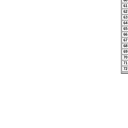
60
61
62
63
64
65
66
67
68
69
70
71
72