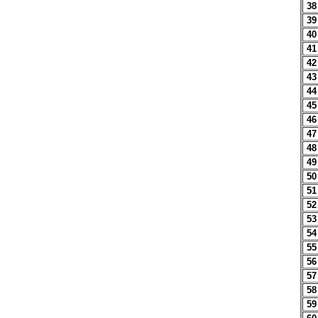
38
39
40
41
42
43
44
45
46
47
48
49
50
51
52
53
54
55
56
57
58
59