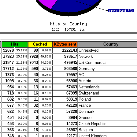
.
Hits
Cached
KBytes sent
Country
52878
99
1222143
Unresolved
35.17%
0.62%
37923
7928
978617
Network
25.23%
49.86%
31847
7043
476945
US Commercial
21.18%
44.30%
17712
590
803588
Germany
11.78%
3.71%
1376
40
79557
AOL
0.92%
0.25%
1095
36
53906
Austria
0.73%
0.23%
954
13
57463
Netherlands
0.63%
0.08%
718
16
67995
Switzerland
0.48%
0.10%
682
11
50319
Poland
0.45%
0.07%
677
32
42129
France
0.45%
0.20%
622
24
57220
Denmark
0.41%
0.15%
454
0
8984
Greece
0.30%
0.00%
453
8
14273
Czech Republic
0.30%
0.05%
366
18
26967
Belgium
0.24%
0.11%
348
1
22171
United Kingdom
0.23%
0.01%