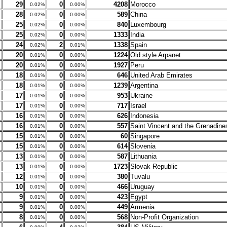
29
0
4208
Morocco
0.02%
0.00%
28
0
589
China
0.02%
0.00%
25
0
840
Luxembourg
0.02%
0.00%
25
0
1333
India
0.02%
0.00%
24
2
1338
Spain
0.02%
0.01%
20
0
1224
Old style Arpanet
0.01%
0.00%
20
0
1927
Peru
0.01%
0.00%
18
0
646
United Arab Emirates
0.01%
0.00%
18
0
1239
Argentina
0.01%
0.00%
17
0
953
Ukraine
0.01%
0.00%
17
0
717
Israel
0.01%
0.00%
16
0
626
Indonesia
0.01%
0.00%
16
0
557
Saint Vincent and the Grenadine
0.01%
0.00%
15
0
60
Singapore
0.01%
0.00%
15
0
614
Slovenia
0.01%
0.00%
13
0
587
Lithuania
0.01%
0.00%
13
0
1723
Slovak Republic
0.01%
0.00%
12
0
380
Tuvalu
0.01%
0.00%
10
0
466
Uruguay
0.01%
0.00%
9
0
423
Egypt
0.01%
0.00%
9
0
449
Armenia
0.01%
0.00%
8
0
568
Non-Profit Organization
0.01%
0.00%