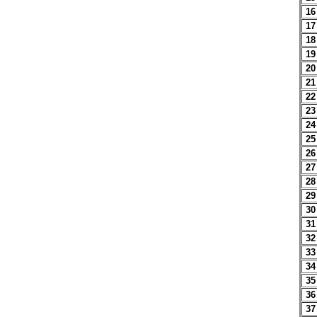
16
17
18
19
20
21
22
23
24
25
26
27
28
29
30
31
32
33
34
35
36
37