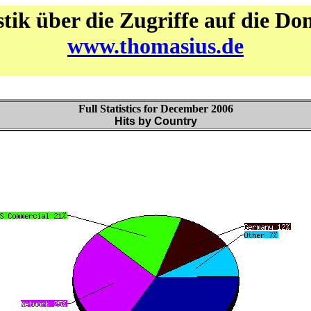
stik über die Zugriffe auf die D
www.thomasius.de
Full Statistics for December 2006
Hits by Country