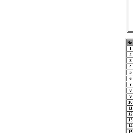
No
1
2
3
4
5
6
7
8
9
10
11
12
13
14
15