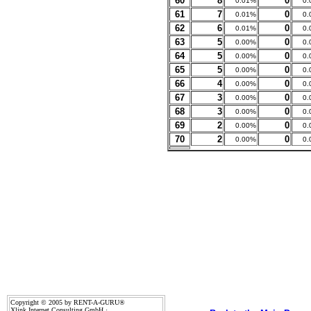
60
8
0
0.01%
0.
61
7
0
0.01%
0.
62
6
0
0.01%
0.
63
5
0
0.00%
0.
64
5
0
0.00%
0.
65
5
0
0.00%
0.
66
4
0
0.00%
0.
67
3
0
0.00%
0.
68
3
0
0.00%
0.
69
2
0
0.00%
0.
70
2
0
0.00%
0.
Copyright © 2005 by RENT-A-GURU®
Xlink Internet Consulting GmbH ·