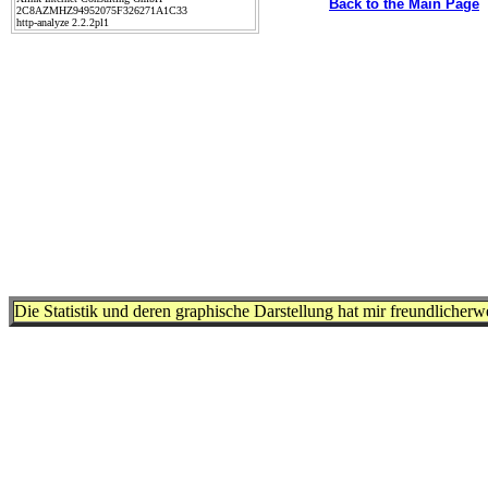
Back to the Main Page
2C8AZMHZ94952075F326271A1C33
http-analyze 2.2.2pl1
Die Statistik und deren graphische Darstellung hat mir freundlicher