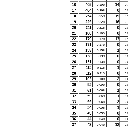
16
405
14
0.39%
0
17
404
0
0.39%
0.
18
254
19
0.25%
0.
19
229
16
0.22%
0.
20
211
0
0.21%
0.
21
188
0
0.18%
0.
22
179
13
0.17%
0.
23
171
0
0.17%
0.
24
158
1
0.15%
0.
25
138
0
0.13%
0.
26
131
0
0.13%
0.
27
115
1
0.11%
0.
28
112
0
0.11%
0.
29
103
2
0.10%
0.
30
92
0
0.09%
0.
31
61
1
0.06%
0.
32
59
1
0.06%
0.
33
59
2
0.06%
0.
34
54
1
0.05%
0.
35
49
0
0.05%
0.
36
44
0
0.04%
0.
37
43
12
0.04%
0.