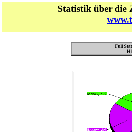
Statistik über die
www.t
Full Sta
Hi