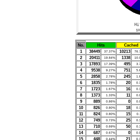
No.
Hits
Cached
1
38449
10213
37.37%
76.
2
20411
1338
19.84%
10.
3
17893
495
17.39%
3.
4
9538
751
9.27%
5.
5
2858
245
2.78%
1.
6
1835
20
1.78%
0.
7
1723
16
1.67%
0.
8
1373
11
1.33%
0.
9
889
0
0.86%
0.
10
826
18
0.80%
0.
11
824
15
0.80%
0
12
749
25
0.73%
0.
13
710
50
0.69%
0.
14
687
0
0.67%
0.
15
448
21
0.44%
0.