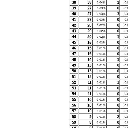
38
38
1
0.04%
0.
39
27
0
0.03%
0.
40
27
3
0.03%
0.
41
27
0
0.03%
0.
42
20
0
0.02%
0.
43
20
0
0.02%
0.
44
20
1
0.02%
0.
45
16
0
0.02%
0.
46
15
0
0.01%
0.
47
15
0
0.01%
0.
48
14
1
0.01%
0.
49
13
0
0.01%
0.
50
13
0
0.01%
0.
51
12
0
0.01%
0.
52
11
3
0.01%
0.
53
11
0
0.01%
0.
54
11
0
0.01%
0.
55
10
0
0.01%
0.
56
10
0
0.01%
0.
57
10
0
0.01%
0.
58
9
2
0.01%
0.
59
8
0
0.01%
0.