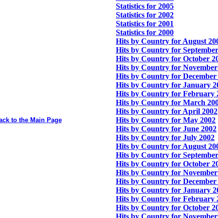
Statistics for 2005
Statistics for 2002
Statistics for 2001
Statistics for 2000
Hits by Country for August 20
Hits by Country for Septembe
Hits by Country for October 2
Hits by Country for November
Hits by Country for December
Hits by Country for January 2
Hits by Country for February
Hits by Country for March 20
Hits by Country for April 2002
Hits by Country for May 2002
ack to the Main Page
Hits by Country for June 2002
Hits by Country for July 2002
Hits by Country for August 20
Hits by Country for Septembe
Hits by Country for October 2
Hits by Country for November
Hits by Country for December
Hits by Country for January 2
Hits by Country for February
Hits by Country for October 2
Hits by Country for November