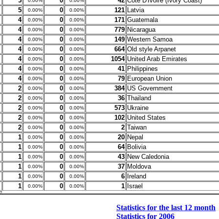
5
0
42
Cote D'Ivoire (Ivory Coast)
0.00%
0.00%
5
0
121
Latvia
0.00%
0.00%
4
0
171
Guatemala
0.00%
0.00%
4
0
779
Nicaragua
0.00%
0.00%
4
0
149
Western Samoa
0.00%
0.00%
4
0
664
Old style Arpanet
0.00%
0.00%
4
0
1054
United Arab Emirates
0.00%
0.00%
4
0
41
Philippines
0.00%
0.00%
4
0
79
European Union
0.00%
0.00%
2
0
384
US Government
0.00%
0.00%
2
0
36
Thailand
0.00%
0.00%
2
0
573
Ukraine
0.00%
0.00%
2
0
102
United States
0.00%
0.00%
2
0
2
Taiwan
0.00%
0.00%
1
0
20
Nepal
0.00%
0.00%
1
0
64
Bolivia
0.00%
0.00%
1
0
43
New Caledonia
0.00%
0.00%
1
0
37
Moldova
0.00%
0.00%
1
0
6
Ireland
0.00%
0.00%
1
0
1
Israel
0.00%
0.00%
Statistics for the last 12 month
Statistics for 2006