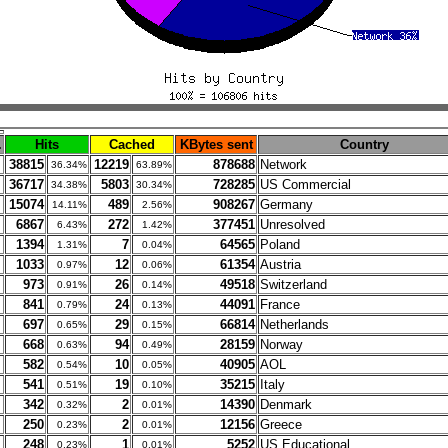
.
Hits
Cached
KBytes sent
Country
38815
12219
878688
Network
36.34%
63.89%
36717
5803
728285
US Commercial
34.38%
30.34%
15074
489
908267
Germany
14.11%
2.56%
6867
272
377451
Unresolved
6.43%
1.42%
1394
7
64565
Poland
1.31%
0.04%
1033
12
61354
Austria
0.97%
0.06%
973
26
49518
Switzerland
0.91%
0.14%
841
24
44091
France
0.79%
0.13%
697
29
66814
Netherlands
0.65%
0.15%
668
94
28159
Norway
0.63%
0.49%
582
10
40905
AOL
0.54%
0.05%
541
19
35215
Italy
0.51%
0.10%
342
2
14390
Denmark
0.32%
0.01%
250
2
12156
Greece
0.23%
0.01%
248
1
5252
US Educational
0.23%
0.01%