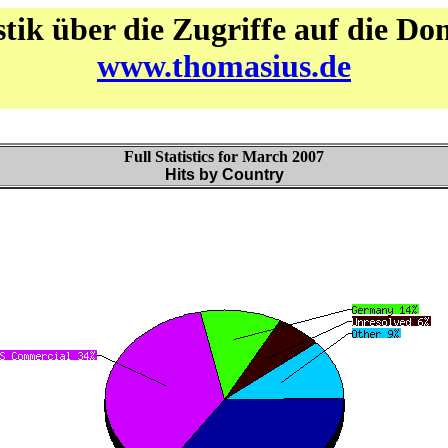
stik über die Zugriffe auf die D
www.thomasius.de
Full Statistics for March 2007
Hits by Country