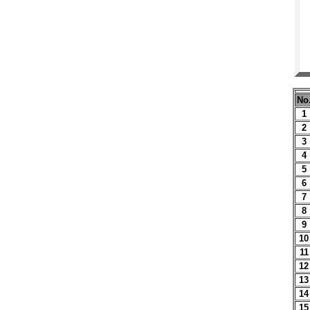
No
1
2
3
4
5
6
7
8
9
10
11
12
13
14
15