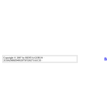
Copyright © 2007 by RENT-A-GURU® ·
B
2C8AZMHZ94952075F326271A1C33 ·