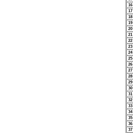
16
17
18
19
20
21
22
23
24
25
26
27
28
29
30
31
32
33
34
35
36
37