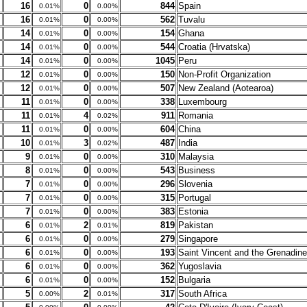
16
0
844
Spain
0.01%
0.00%
16
0
562
Tuvalu
0.01%
0.00%
14
0
154
Ghana
0.01%
0.00%
14
0
544
Croatia (Hrvatska)
0.01%
0.00%
14
0
1045
Peru
0.01%
0.00%
12
0
150
Non-Profit Organization
0.01%
0.00%
12
0
507
New Zealand (Aotearoa)
0.01%
0.00%
11
0
338
Luxembourg
0.01%
0.00%
11
4
911
Romania
0.01%
0.02%
11
0
604
China
0.01%
0.00%
10
3
487
India
0.01%
0.02%
9
0
310
Malaysia
0.01%
0.00%
8
0
543
Business
0.01%
0.00%
7
0
296
Slovenia
0.01%
0.00%
7
0
315
Portugal
0.01%
0.00%
7
0
383
Estonia
0.01%
0.00%
6
2
819
Pakistan
0.01%
0.01%
6
0
279
Singapore
0.01%
0.00%
6
0
193
Saint Vincent and the Grenadin
0.01%
0.00%
6
0
362
Yugoslavia
0.01%
0.00%
6
0
152
Bulgaria
0.01%
0.00%
5
2
317
South Africa
0.00%
0.01%