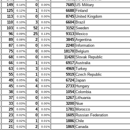
149
0
7685
US Military
0.14%
0.00%
125
1
6688
Finland
0.12%
0.01%
113
0
8745
United Kingdom
0.11%
0.00%
110
3
6604
Brazil
0.10%
0.02%
103
52
3152
Sweden
0.10%
0.27%
96
25
9313
Mexico
0.09%
0.13%
89
2
3845
Argentina
0.08%
0.01%
87
0
2240
Information
0.08%
0.00%
75
0
18170
Belgium
0.07%
0.00%
68
0
11420
Slovak Republic
0.06%
0.00%
66
1
6917
Australia
0.06%
0.01%
63
3
4969
Turkey
0.06%
0.02%
55
1
5919
Czech Republic
0.05%
0.01%
49
6
6724
Japan
0.05%
0.03%
45
4
2733
Hungary
0.04%
0.02%
38
0
1054
Colombia
0.04%
0.00%
37
0
1267
Lithuania
0.03%
0.00%
33
0
3200
Niue
0.03%
0.00%
29
4
1781
Morocco
0.03%
0.02%
23
0
1605
Russian Federation
0.02%
0.00%
22
1
1886
Chile
0.02%
0.01%
21
2
1869
Canada
0.02%
0.01%