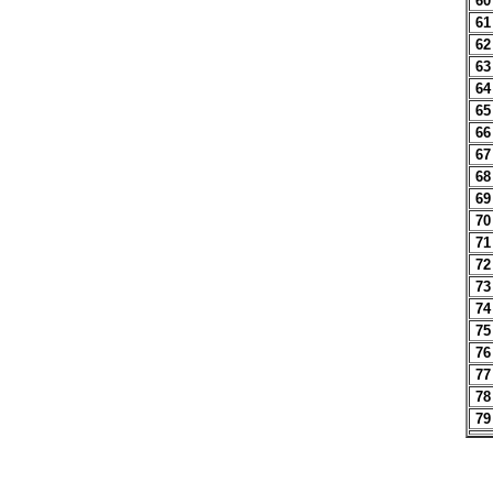
60
61
62
63
64
65
66
67
68
69
70
71
72
73
74
75
76
77
78
79