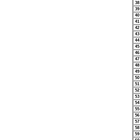
38
39
40
41
42
43
44
45
46
47
48
49
50
51
52
53
54
55
56
57
58
59