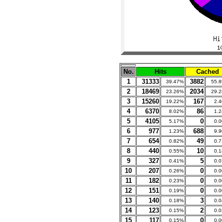
No.
Hits
Cached
1
31333
3882
39.47%
55.
2
18469
2034
23.26%
29.
3
15260
167
19.22%
2.
4
6370
86
8.02%
1.
5
4105
0
5.17%
0.
6
977
688
1.23%
9.
7
654
49
0.82%
0.
8
440
10
0.55%
0.
9
327
5
0.41%
0.
10
207
0
0.26%
0.
11
182
0
0.23%
0.
12
151
0
0.19%
0.
13
140
3
0.18%
0.
14
123
2
0.15%
0.
15
117
0
0.15%
0.