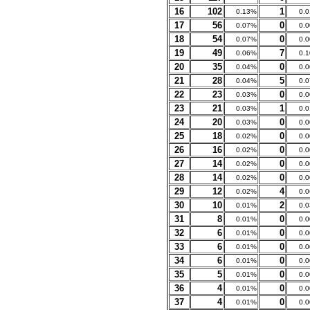
16
102
1
0.13%
0.
17
56
0
0.07%
0.
18
54
0
0.07%
0.
19
49
7
0.06%
0.
20
35
0
0.04%
0.
21
28
5
0.04%
0.
22
23
0
0.03%
0.
23
21
1
0.03%
0.
24
20
0
0.03%
0.
25
18
0
0.02%
0.
26
16
0
0.02%
0.
27
14
0
0.02%
0.
28
14
0
0.02%
0.
29
12
4
0.02%
0.
30
10
2
0.01%
0.
31
8
0
0.01%
0.
32
6
0
0.01%
0.
33
6
0
0.01%
0.
34
6
0
0.01%
0.
35
5
0
0.01%
0.
36
4
0
0.01%
0.
37
4
0
0.01%
0.