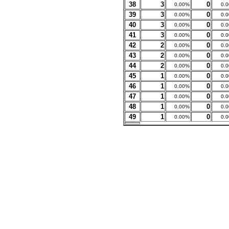
38
3
0
0.00%
0.
39
3
0
0.00%
0.
40
3
0
0.00%
0.
41
3
0
0.00%
0.
42
2
0
0.00%
0.
43
2
0
0.00%
0.
44
2
0
0.00%
0.
45
1
0
0.00%
0.
46
1
0
0.00%
0.
47
1
0
0.00%
0.
48
1
0
0.00%
0.
49
1
0
0.00%
0.