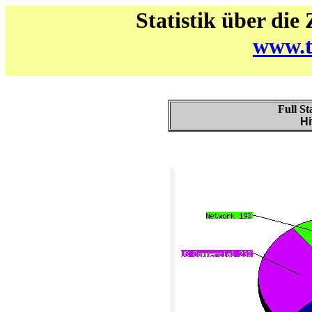
Statistik über die
www.t
Full St
Hi