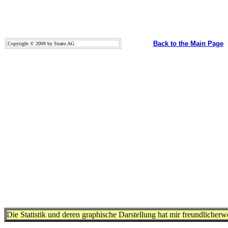
Back to the Main Page
Copyright © 2009 by Strato AG
Die Statistik und deren graphische Darstellung hat mir freundlicher