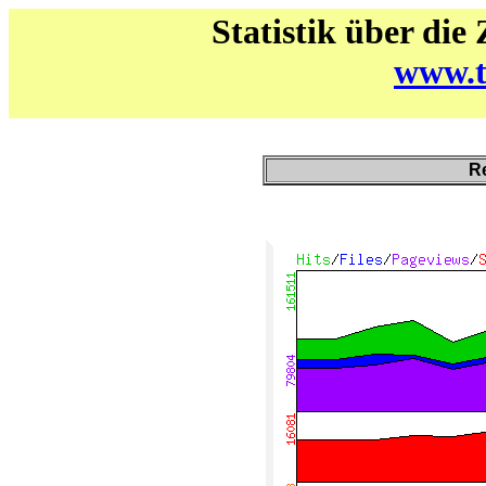
Statistik über die
www.t
Re