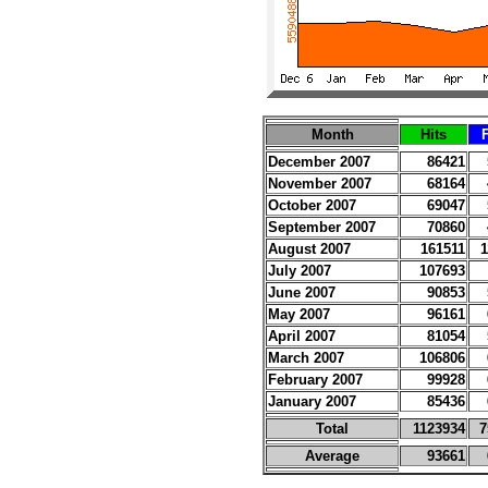
Month
Hits
F
December 2007
86421
November 2007
68164
October 2007
69047
September 2007
70860
August 2007
161511
1
July 2007
107693
June 2007
90853
May 2007
96161
April 2007
81054
March 2007
106806
February 2007
99928
January 2007
85436
Total
1123934
7
Average
93661