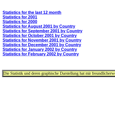
Statistics for the last 12 month
Statistics for 2001
Statistics for 2000
Statistics for August 2001 by Country
Statistics for September 2001 by Country
Statistics for October 2001 by Country
Statistics for November 2001 by Country
Statistics for December 2001 by Country
Statistics for January 2002 by Country
Statistics for February 2002 by Country
Die Statistik und deren graphische Darstellung hat mir freundlicher