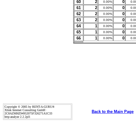
60
2
0
0.00%
0.0
61
2
0
0.00%
0.0
62
2
0
0.00%
0.0
63
2
0
0.00%
0.0
64
1
0
0.00%
0.0
65
1
0
0.00%
0.0
66
1
0
0.00%
0.0
Copyright © 2005 by RENT-A-GURU®
Xlink Internet Consulting GmbH ·
Back to the Main Page
2C8AZMHZ94952075F326271A1C33
http-analyze 2.2.2pl1