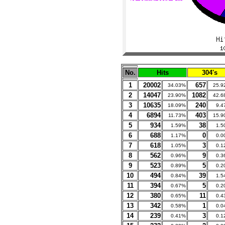
No.
Hits
304's
1
20002
657
34.03%
25.9
2
14047
1082
23.90%
42.6
3
10635
240
18.09%
9.4
4
6894
403
11.73%
15.9
5
934
38
1.59%
1.5
6
688
0
1.17%
0.0
7
618
3
1.05%
0.1
8
562
9
0.96%
0.3
9
523
5
0.89%
0.2
10
494
39
0.84%
1.5
11
394
5
0.67%
0.2
12
380
11
0.65%
0.4
13
342
1
0.58%
0.0
14
239
3
0.41%
0.1