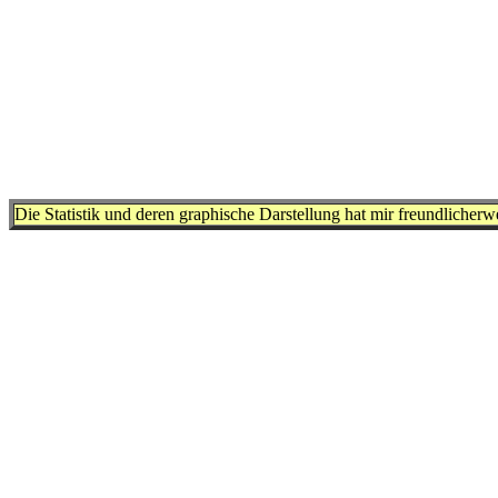
Die Statistik und deren graphische Darstellung hat mir freundlicher