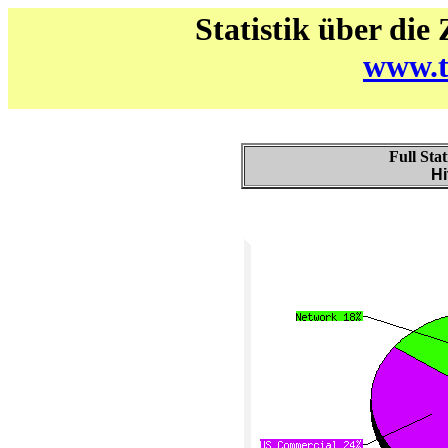
Statistik über die
www.t
Full Stat
Hi