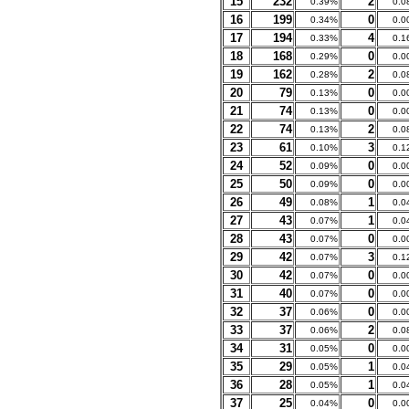
15
232
2
0.39%
0.0
16
199
0
0.34%
0.0
17
194
4
0.33%
0.1
18
168
0
0.29%
0.0
19
162
2
0.28%
0.0
20
79
0
0.13%
0.0
21
74
0
0.13%
0.0
22
74
2
0.13%
0.0
23
61
3
0.10%
0.1
24
52
0
0.09%
0.0
25
50
0
0.09%
0.0
26
49
1
0.08%
0.0
27
43
1
0.07%
0.0
28
43
0
0.07%
0.0
29
42
3
0.07%
0.1
30
42
0
0.07%
0.0
31
40
0
0.07%
0.0
32
37
0
0.06%
0.0
33
37
2
0.06%
0.0
34
31
0
0.05%
0.0
35
29
1
0.05%
0.0
36
28
1
0.05%
0.0
37
25
0
0.04%
0.0