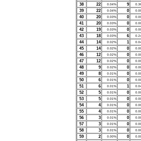
38
22
9
0.04%
0.3
39
22
0
0.04%
0.0
40
20
0
0.03%
0.0
41
20
0
0.03%
0.0
42
19
0
0.03%
0.0
43
18
6
0.03%
0.2
44
14
1
0.02%
0.0
45
14
0
0.02%
0.0
46
12
0
0.02%
0.0
47
12
0
0.02%
0.0
48
9
0
0.02%
0.0
49
8
0
0.01%
0.0
50
6
0
0.01%
0.0
51
6
1
0.01%
0.0
52
5
0
0.01%
0.0
53
5
0
0.01%
0.0
54
4
0
0.01%
0.0
55
4
0
0.01%
0.0
56
3
0
0.01%
0.0
57
3
0
0.01%
0.0
58
3
0
0.01%
0.0
59
2
0
0.00%
0.0