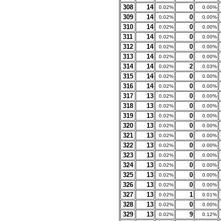
308
14
0
0.02%
0.00%
309
14
0
0.02%
0.00%
310
14
0
0.02%
0.00%
311
14
0
0.02%
0.00%
312
14
0
0.02%
0.00%
313
14
0
0.02%
0.00%
314
14
2
0.02%
0.03%
315
14
0
0.02%
0.00%
316
14
0
0.02%
0.00%
317
13
0
0.02%
0.00%
318
13
0
0.02%
0.00%
319
13
0
0.02%
0.00%
320
13
0
0.02%
0.00%
321
13
0
0.02%
0.00%
322
13
0
0.02%
0.00%
323
13
0
0.02%
0.00%
324
13
0
0.02%
0.00%
325
13
0
0.02%
0.00%
326
13
0
0.02%
0.00%
327
13
1
0.02%
0.01%
328
13
0
0.02%
0.00%
329
13
9
0.02%
0.12%