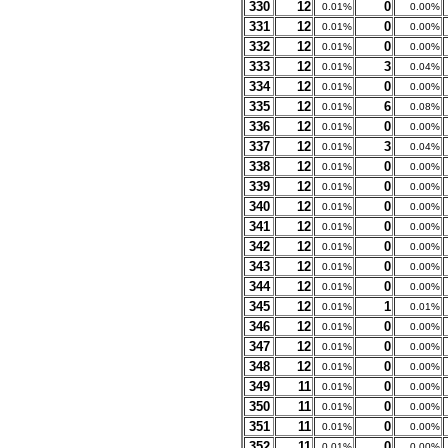
330
12
0
0.01%
0.00%
331
12
0
0.01%
0.00%
332
12
0
0.01%
0.00%
333
12
3
0.01%
0.04%
334
12
0
0.01%
0.00%
335
12
6
0.01%
0.08%
336
12
0
0.01%
0.00%
337
12
3
0.01%
0.04%
338
12
0
0.01%
0.00%
339
12
0
0.01%
0.00%
340
12
0
0.01%
0.00%
341
12
0
0.01%
0.00%
342
12
0
0.01%
0.00%
343
12
0
0.01%
0.00%
344
12
0
0.01%
0.00%
345
12
1
0.01%
0.01%
346
12
0
0.01%
0.00%
347
12
0
0.01%
0.00%
348
12
0
0.01%
0.00%
349
11
0
0.01%
0.00%
350
11
0
0.01%
0.00%
351
11
0
0.01%
0.00%
352
11
0
0.01%
0.00%