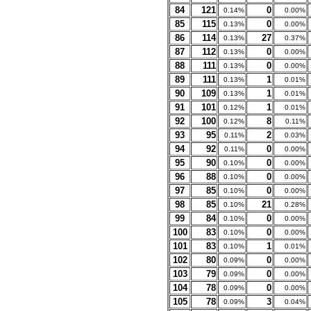
84
121
0
0.14%
0.00%
85
115
0
0.13%
0.00%
86
114
27
0.13%
0.37%
87
112
0
0.13%
0.00%
88
111
0
0.13%
0.00%
89
111
1
0.13%
0.01%
90
109
1
0.13%
0.01%
91
101
1
0.12%
0.01%
92
100
8
0.12%
0.11%
93
95
2
0.11%
0.03%
94
92
0
0.11%
0.00%
95
90
0
0.10%
0.00%
96
88
0
0.10%
0.00%
97
85
0
0.10%
0.00%
98
85
21
0.10%
0.28%
99
84
0
0.10%
0.00%
100
83
0
0.10%
0.00%
101
83
1
0.10%
0.01%
102
80
0
0.09%
0.00%
103
79
0
0.09%
0.00%
104
78
0
0.09%
0.00%
105
78
3
0.09%
0.04%