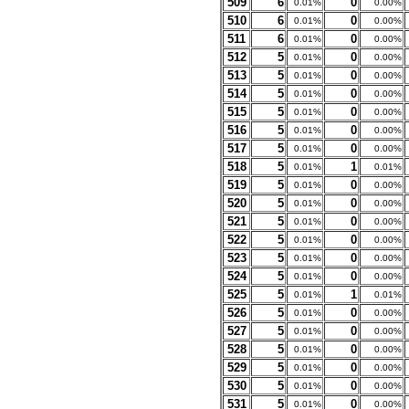
509
6
0
0.01%
0.00%
510
6
0
0.01%
0.00%
511
6
0
0.01%
0.00%
512
5
0
0.01%
0.00%
513
5
0
0.01%
0.00%
514
5
0
0.01%
0.00%
515
5
0
0.01%
0.00%
516
5
0
0.01%
0.00%
517
5
0
0.01%
0.00%
518
5
1
0.01%
0.01%
519
5
0
0.01%
0.00%
520
5
0
0.01%
0.00%
521
5
0
0.01%
0.00%
522
5
0
0.01%
0.00%
523
5
0
0.01%
0.00%
524
5
0
0.01%
0.00%
525
5
1
0.01%
0.01%
526
5
0
0.01%
0.00%
527
5
0
0.01%
0.00%
528
5
0
0.01%
0.00%
529
5
0
0.01%
0.00%
530
5
0
0.01%
0.00%
531
5
0
0.01%
0.00%