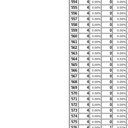
554
4
0
0.00%
0.00%
555
4
0
0.00%
0.00%
556
4
0
0.00%
0.00%
557
4
0
0.00%
0.00%
558
4
0
0.00%
0.00%
559
4
0
0.00%
0.00%
560
4
0
0.00%
0.00%
561
4
0
0.00%
0.00%
562
4
0
0.00%
0.00%
563
4
0
0.00%
0.00%
564
4
1
0.00%
0.01%
565
4
0
0.00%
0.00%
566
4
0
0.00%
0.00%
567
4
0
0.00%
0.00%
568
4
0
0.00%
0.00%
569
4
0
0.00%
0.00%
570
4
0
0.00%
0.00%
571
4
0
0.00%
0.00%
572
4
0
0.00%
0.00%
573
4
0
0.00%
0.00%
574
4
0
0.00%
0.00%
575
4
0
0.00%
0.00%
576
4
1
0.00%
0.01%