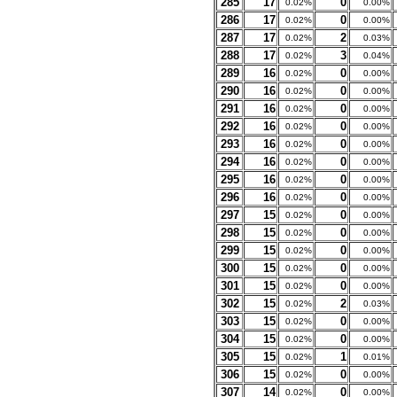
285
17
0
0.02%
0.00%
286
17
0
0.02%
0.00%
287
17
2
0.02%
0.03%
288
17
3
0.02%
0.04%
289
16
0
0.02%
0.00%
290
16
0
0.02%
0.00%
291
16
0
0.02%
0.00%
292
16
0
0.02%
0.00%
293
16
0
0.02%
0.00%
294
16
0
0.02%
0.00%
295
16
0
0.02%
0.00%
296
16
0
0.02%
0.00%
297
15
0
0.02%
0.00%
298
15
0
0.02%
0.00%
299
15
0
0.02%
0.00%
300
15
0
0.02%
0.00%
301
15
0
0.02%
0.00%
302
15
2
0.02%
0.03%
303
15
0
0.02%
0.00%
304
15
0
0.02%
0.00%
305
15
1
0.02%
0.01%
306
15
0
0.02%
0.00%
307
14
0
0.02%
0.00%