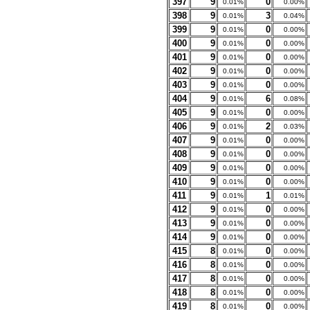
397
9
0
0.01%
0.00%
398
9
3
0.01%
0.04%
399
9
0
0.01%
0.00%
400
9
0
0.01%
0.00%
401
9
0
0.01%
0.00%
402
9
0
0.01%
0.00%
403
9
0
0.01%
0.00%
404
9
6
0.01%
0.08%
405
9
0
0.01%
0.00%
406
9
2
0.01%
0.03%
407
9
0
0.01%
0.00%
408
9
0
0.01%
0.00%
409
9
0
0.01%
0.00%
410
9
0
0.01%
0.00%
411
9
1
0.01%
0.01%
412
9
0
0.01%
0.00%
413
9
0
0.01%
0.00%
414
9
0
0.01%
0.00%
415
8
0
0.01%
0.00%
416
8
0
0.01%
0.00%
417
8
0
0.01%
0.00%
418
8
0
0.01%
0.00%
419
8
0
0.01%
0.00%