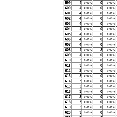
599
4
0
0.00%
0.00%
600
4
0
0.00%
0.00%
601
4
0
0.00%
0.00%
602
4
0
0.00%
0.00%
603
4
0
0.00%
0.00%
604
4
0
0.00%
0.00%
605
4
0
0.00%
0.00%
606
4
0
0.00%
0.00%
607
4
0
0.00%
0.00%
608
4
2
0.00%
0.03%
609
4
0
0.00%
0.00%
610
3
0
0.00%
0.00%
611
3
0
0.00%
0.00%
612
3
0
0.00%
0.00%
613
3
0
0.00%
0.00%
614
3
0
0.00%
0.00%
615
3
0
0.00%
0.00%
616
3
0
0.00%
0.00%
617
3
0
0.00%
0.00%
618
3
0
0.00%
0.00%
619
3
0
0.00%
0.00%
620
3
0
0.00%
0.00%