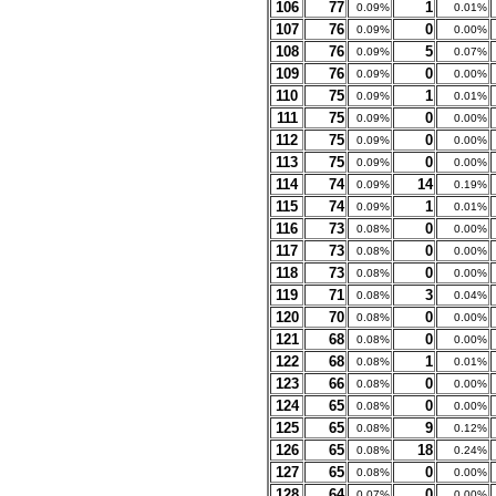
106
77
1
0.09%
0.01%
107
76
0
0.09%
0.00%
108
76
5
0.09%
0.07%
109
76
0
0.09%
0.00%
110
75
1
0.09%
0.01%
111
75
0
0.09%
0.00%
112
75
0
0.09%
0.00%
113
75
0
0.09%
0.00%
114
74
14
0.09%
0.19%
115
74
1
0.09%
0.01%
116
73
0
0.08%
0.00%
117
73
0
0.08%
0.00%
118
73
0
0.08%
0.00%
119
71
3
0.08%
0.04%
120
70
0
0.08%
0.00%
121
68
0
0.08%
0.00%
122
68
1
0.08%
0.01%
123
66
0
0.08%
0.00%
124
65
0
0.08%
0.00%
125
65
9
0.08%
0.12%
126
65
18
0.08%
0.24%
127
65
0
0.08%
0.00%
128
64
0
0.07%
0.00%