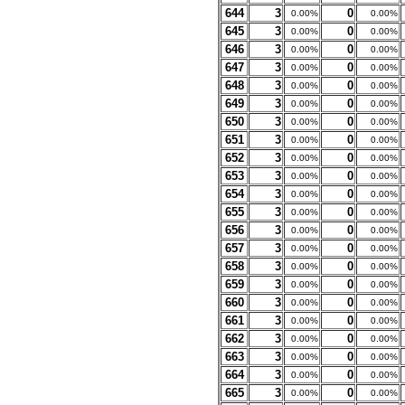
644
3
0
0.00%
0.00%
645
3
0
0.00%
0.00%
646
3
0
0.00%
0.00%
647
3
0
0.00%
0.00%
648
3
0
0.00%
0.00%
649
3
0
0.00%
0.00%
650
3
0
0.00%
0.00%
651
3
0
0.00%
0.00%
652
3
0
0.00%
0.00%
653
3
0
0.00%
0.00%
654
3
0
0.00%
0.00%
655
3
0
0.00%
0.00%
656
3
0
0.00%
0.00%
657
3
0
0.00%
0.00%
658
3
0
0.00%
0.00%
659
3
0
0.00%
0.00%
660
3
0
0.00%
0.00%
661
3
0
0.00%
0.00%
662
3
0
0.00%
0.00%
663
3
0
0.00%
0.00%
664
3
0
0.00%
0.00%
665
3
0
0.00%
0.00%