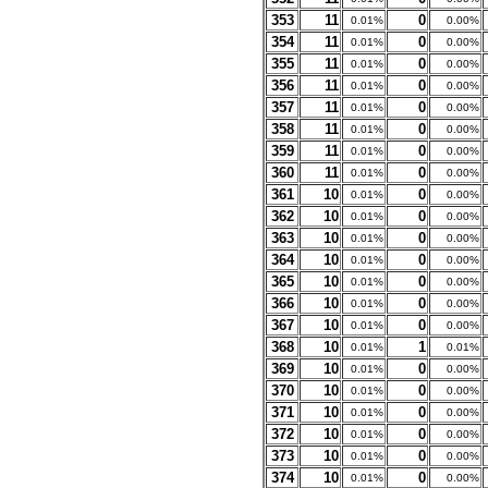
353
11
0
0.01%
0.00%
354
11
0
0.01%
0.00%
355
11
0
0.01%
0.00%
356
11
0
0.01%
0.00%
357
11
0
0.01%
0.00%
358
11
0
0.01%
0.00%
359
11
0
0.01%
0.00%
360
11
0
0.01%
0.00%
361
10
0
0.01%
0.00%
362
10
0
0.01%
0.00%
363
10
0
0.01%
0.00%
364
10
0
0.01%
0.00%
365
10
0
0.01%
0.00%
366
10
0
0.01%
0.00%
367
10
0
0.01%
0.00%
368
10
1
0.01%
0.01%
369
10
0
0.01%
0.00%
370
10
0
0.01%
0.00%
371
10
0
0.01%
0.00%
372
10
0
0.01%
0.00%
373
10
0
0.01%
0.00%
374
10
0
0.01%
0.00%