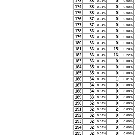
173
38
0
0.04%
0.00%
174
38
0
0.04%
0.00%
175
38
0
0.04%
0.00%
176
37
0
0.04%
0.00%
177
37
0
0.04%
0.00%
178
36
0
0.04%
0.00%
179
36
0
0.04%
0.00%
180
36
0
0.04%
0.00%
181
36
15
0.04%
0.20%
182
36
16
0.04%
0.22%
183
36
0
0.04%
0.00%
184
35
0
0.04%
0.00%
185
35
0
0.04%
0.00%
186
34
1
0.04%
0.01%
187
34
0
0.04%
0.00%
188
34
0
0.04%
0.00%
189
33
0
0.04%
0.00%
190
32
0
0.04%
0.00%
191
32
2
0.04%
0.03%
192
32
0
0.04%
0.00%
193
32
0
0.04%
0.00%
194
32
0
0.04%
0.00%
195
32
0
0.04%
0.00%