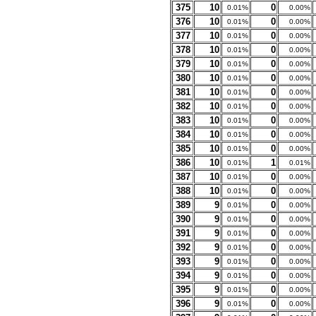
375
10
0
0.01%
0.00%
376
10
0
0.01%
0.00%
377
10
0
0.01%
0.00%
378
10
0
0.01%
0.00%
379
10
0
0.01%
0.00%
380
10
0
0.01%
0.00%
381
10
0
0.01%
0.00%
382
10
0
0.01%
0.00%
383
10
0
0.01%
0.00%
384
10
0
0.01%
0.00%
385
10
0
0.01%
0.00%
386
10
1
0.01%
0.01%
387
10
0
0.01%
0.00%
388
10
0
0.01%
0.00%
389
9
0
0.01%
0.00%
390
9
0
0.01%
0.00%
391
9
0
0.01%
0.00%
392
9
0
0.01%
0.00%
393
9
0
0.01%
0.00%
394
9
0
0.01%
0.00%
395
9
0
0.01%
0.00%
396
9
0
0.01%
0.00%