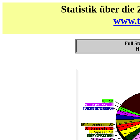
Statistik über die
www.t
Full St
H