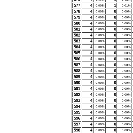
577
4
1
0.00%
0.01%
578
4
0
0.00%
0.00%
579
4
0
0.00%
0.00%
580
4
0
0.00%
0.00%
581
4
0
0.00%
0.00%
582
4
0
0.00%
0.00%
583
4
0
0.00%
0.00%
584
4
0
0.00%
0.00%
585
4
0
0.00%
0.00%
586
4
0
0.00%
0.00%
587
4
0
0.00%
0.00%
588
4
0
0.00%
0.00%
589
4
0
0.00%
0.00%
590
4
0
0.00%
0.00%
591
4
0
0.00%
0.00%
592
4
0
0.00%
0.00%
593
4
0
0.00%
0.00%
594
4
0
0.00%
0.00%
595
4
0
0.00%
0.00%
596
4
0
0.00%
0.00%
597
4
0
0.00%
0.00%
598
4
0
0.00%
0.00%