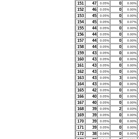
151
47
0
0.05%
0.00%
152
46
0
0.05%
0.00%
153
45
0
0.05%
0.00%
154
45
5
0.05%
0.07%
155
44
0
0.05%
0.00%
156
44
0
0.05%
0.00%
157
44
0
0.05%
0.00%
158
44
0
0.05%
0.00%
159
43
0
0.05%
0.00%
160
43
0
0.05%
0.00%
161
43
0
0.05%
0.00%
162
43
0
0.05%
0.00%
163
43
3
0.05%
0.04%
164
43
0
0.05%
0.00%
165
42
0
0.05%
0.00%
166
40
0
0.05%
0.00%
167
40
0
0.05%
0.00%
168
39
2
0.05%
0.03%
169
39
0
0.05%
0.00%
170
39
0
0.05%
0.00%
171
39
0
0.05%
0.00%
172
38
0
0.04%
0.00%