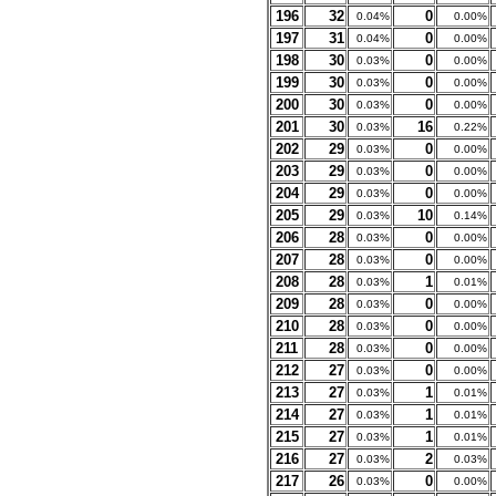
196
32
0
0.04%
0.00%
197
31
0
0.04%
0.00%
198
30
0
0.03%
0.00%
199
30
0
0.03%
0.00%
200
30
0
0.03%
0.00%
201
30
16
0.03%
0.22%
202
29
0
0.03%
0.00%
203
29
0
0.03%
0.00%
204
29
0
0.03%
0.00%
205
29
10
0.03%
0.14%
206
28
0
0.03%
0.00%
207
28
0
0.03%
0.00%
208
28
1
0.03%
0.01%
209
28
0
0.03%
0.00%
210
28
0
0.03%
0.00%
211
28
0
0.03%
0.00%
212
27
0
0.03%
0.00%
213
27
1
0.03%
0.01%
214
27
1
0.03%
0.01%
215
27
1
0.03%
0.01%
216
27
2
0.03%
0.03%
217
26
0
0.03%
0.00%