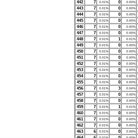
442
7
0
0.01%
0.00%
443
7
0
0.01%
0.00%
444
7
0
0.01%
0.00%
445
7
0
0.01%
0.00%
446
7
0
0.01%
0.00%
447
7
0
0.01%
0.00%
448
7
1
0.01%
0.01%
449
7
0
0.01%
0.00%
450
7
0
0.01%
0.00%
451
7
0
0.01%
0.00%
452
7
0
0.01%
0.00%
453
7
0
0.01%
0.00%
454
7
0
0.01%
0.00%
455
7
0
0.01%
0.00%
456
7
3
0.01%
0.04%
457
7
0
0.01%
0.00%
458
7
0
0.01%
0.00%
459
7
1
0.01%
0.01%
460
7
0
0.01%
0.00%
461
7
0
0.01%
0.00%
462
7
0
0.01%
0.00%
463
6
0
0.01%
0.00%
464
6
0
0.01%
0.00%