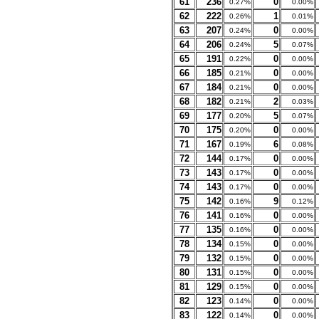
61
236
0
0.27%
0.00%
62
222
1
0.26%
0.01%
63
207
0
0.24%
0.00%
64
206
5
0.24%
0.07%
65
191
0
0.22%
0.00%
66
185
0
0.21%
0.00%
67
184
0
0.21%
0.00%
68
182
2
0.21%
0.03%
69
177
5
0.20%
0.07%
70
175
0
0.20%
0.00%
71
167
6
0.19%
0.08%
72
144
0
0.17%
0.00%
73
143
0
0.17%
0.00%
74
143
0
0.17%
0.00%
75
142
9
0.16%
0.12%
76
141
0
0.16%
0.00%
77
135
0
0.16%
0.00%
78
134
0
0.15%
0.00%
79
132
0
0.15%
0.00%
80
131
0
0.15%
0.00%
81
129
0
0.15%
0.00%
82
123
0
0.14%
0.00%
83
122
0
0.14%
0.00%