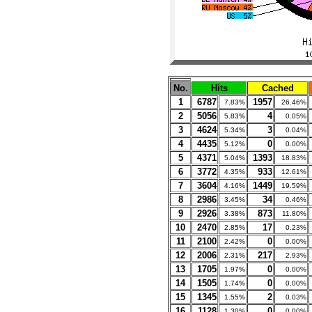
No.
Hits
Cached
1
6787
1957
7.83%
26.46%
2
5056
4
5.83%
0.05%
3
4624
3
5.34%
0.04%
4
4435
0
5.12%
0.00%
5
4371
1393
5.04%
18.83%
6
3772
933
4.35%
12.61%
7
3604
1449
4.16%
19.59%
8
2986
34
3.45%
0.46%
9
2926
873
3.38%
11.80%
10
2470
17
2.85%
0.23%
11
2100
0
2.42%
0.00%
12
2006
217
2.31%
2.93%
13
1705
0
1.97%
0.00%
14
1505
0
1.74%
0.00%
15
1345
2
1.55%
0.03%
16
1128
0
1.30%
0.00%