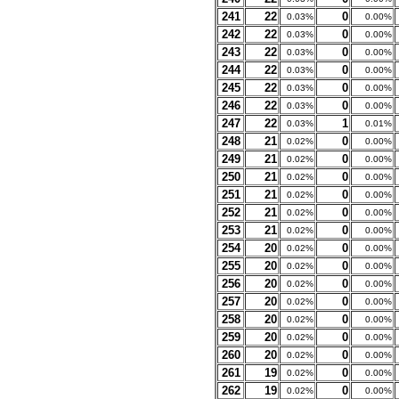
241
22
0
0.03%
0.00%
242
22
0
0.03%
0.00%
243
22
0
0.03%
0.00%
244
22
0
0.03%
0.00%
245
22
0
0.03%
0.00%
246
22
0
0.03%
0.00%
247
22
1
0.03%
0.01%
248
21
0
0.02%
0.00%
249
21
0
0.02%
0.00%
250
21
0
0.02%
0.00%
251
21
0
0.02%
0.00%
252
21
0
0.02%
0.00%
253
21
0
0.02%
0.00%
254
20
0
0.02%
0.00%
255
20
0
0.02%
0.00%
256
20
0
0.02%
0.00%
257
20
0
0.02%
0.00%
258
20
0
0.02%
0.00%
259
20
0
0.02%
0.00%
260
20
0
0.02%
0.00%
261
19
0
0.02%
0.00%
262
19
0
0.02%
0.00%