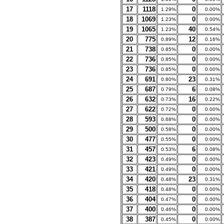
17
1118
0
1.29%
0.00%
18
1069
0
1.23%
0.00%
19
1065
40
1.23%
0.54%
20
775
12
0.89%
0.16%
21
738
0
0.85%
0.00%
22
736
0
0.85%
0.00%
23
736
0
0.85%
0.00%
24
691
23
0.80%
0.31%
25
687
6
0.79%
0.08%
26
632
16
0.73%
0.22%
27
622
0
0.72%
0.00%
28
593
0
0.68%
0.00%
29
500
0
0.58%
0.00%
30
477
0
0.55%
0.00%
31
457
6
0.53%
0.08%
32
423
0
0.49%
0.00%
33
421
0
0.49%
0.00%
34
420
23
0.48%
0.31%
35
418
0
0.48%
0.00%
36
404
0
0.47%
0.00%
37
400
0
0.46%
0.00%
38
387
0
0.45%
0.00%