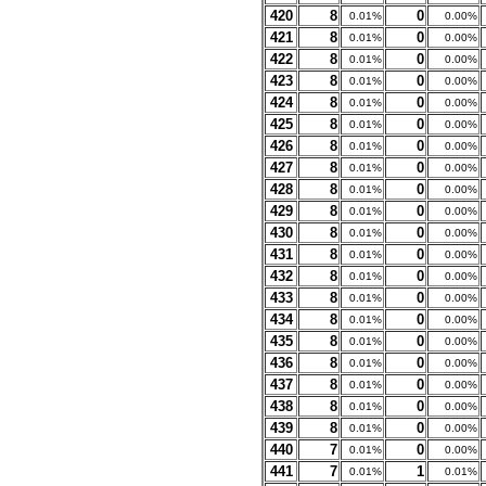
420
8
0
0.01%
0.00%
421
8
0
0.01%
0.00%
422
8
0
0.01%
0.00%
423
8
0
0.01%
0.00%
424
8
0
0.01%
0.00%
425
8
0
0.01%
0.00%
426
8
0
0.01%
0.00%
427
8
0
0.01%
0.00%
428
8
0
0.01%
0.00%
429
8
0
0.01%
0.00%
430
8
0
0.01%
0.00%
431
8
0
0.01%
0.00%
432
8
0
0.01%
0.00%
433
8
0
0.01%
0.00%
434
8
0
0.01%
0.00%
435
8
0
0.01%
0.00%
436
8
0
0.01%
0.00%
437
8
0
0.01%
0.00%
438
8
0
0.01%
0.00%
439
8
0
0.01%
0.00%
440
7
0
0.01%
0.00%
441
7
1
0.01%
0.01%