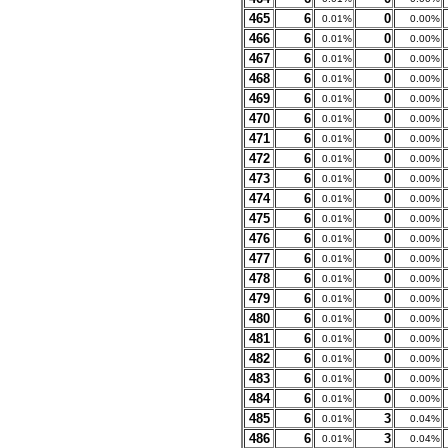
465
6
0
0.01%
0.00%
466
6
0
0.01%
0.00%
467
6
0
0.01%
0.00%
468
6
0
0.01%
0.00%
469
6
0
0.01%
0.00%
470
6
0
0.01%
0.00%
471
6
0
0.01%
0.00%
472
6
0
0.01%
0.00%
473
6
0
0.01%
0.00%
474
6
0
0.01%
0.00%
475
6
0
0.01%
0.00%
476
6
0
0.01%
0.00%
477
6
0
0.01%
0.00%
478
6
0
0.01%
0.00%
479
6
0
0.01%
0.00%
480
6
0
0.01%
0.00%
481
6
0
0.01%
0.00%
482
6
0
0.01%
0.00%
483
6
0
0.01%
0.00%
484
6
0
0.01%
0.00%
485
6
3
0.01%
0.04%
486
6
3
0.01%
0.04%