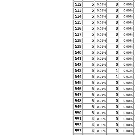
532
5
0
0.01%
0.00%
533
5
0
0.01%
0.00%
534
5
0
0.01%
0.00%
535
5
0
0.01%
0.00%
536
5
0
0.01%
0.00%
537
5
0
0.01%
0.00%
538
5
0
0.01%
0.00%
539
5
0
0.01%
0.00%
540
5
0
0.01%
0.00%
541
5
0
0.01%
0.00%
542
5
0
0.01%
0.00%
543
5
1
0.01%
0.01%
544
5
1
0.01%
0.01%
545
5
0
0.01%
0.00%
546
5
0
0.01%
0.00%
547
5
0
0.01%
0.00%
548
5
0
0.01%
0.00%
549
5
0
0.01%
0.00%
550
5
0
0.01%
0.00%
551
4
0
0.00%
0.00%
552
4
0
0.00%
0.00%
553
4
0
0.00%
0.00%