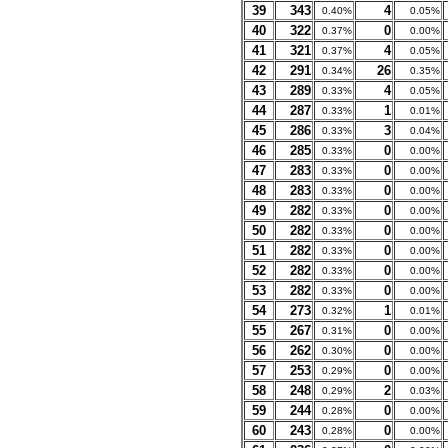
39
343
4
0.40%
0.05%
40
322
0
0.37%
0.00%
41
321
4
0.37%
0.05%
42
291
26
0.34%
0.35%
43
289
4
0.33%
0.05%
44
287
1
0.33%
0.01%
45
286
3
0.33%
0.04%
46
285
0
0.33%
0.00%
47
283
0
0.33%
0.00%
48
283
0
0.33%
0.00%
49
282
0
0.33%
0.00%
50
282
0
0.33%
0.00%
51
282
0
0.33%
0.00%
52
282
0
0.33%
0.00%
53
282
0
0.33%
0.00%
54
273
1
0.32%
0.01%
55
267
0
0.31%
0.00%
56
262
0
0.30%
0.00%
57
253
0
0.29%
0.00%
58
248
2
0.29%
0.03%
59
244
0
0.28%
0.00%
60
243
0
0.28%
0.00%