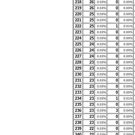
218
26
0
0.03%
0.00%
219
26
0
0.03%
0.00%
220
25
0
0.03%
0.00%
221
25
0
0.03%
0.00%
222
25
1
0.03%
0.01%
223
25
0
0.03%
0.00%
224
25
0
0.03%
0.00%
225
24
0
0.03%
0.00%
226
24
0
0.03%
0.00%
227
24
0
0.03%
0.00%
228
23
0
0.03%
0.00%
229
23
2
0.03%
0.03%
230
23
0
0.03%
0.00%
231
23
0
0.03%
0.00%
232
23
0
0.03%
0.00%
233
23
0
0.03%
0.00%
234
23
1
0.03%
0.01%
235
23
0
0.03%
0.00%
236
23
3
0.03%
0.04%
237
23
0
0.03%
0.00%
238
23
0
0.03%
0.00%
239
22
0
0.03%
0.00%
240
22
0
0.03%
0.00%