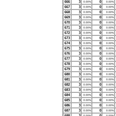
666
3
0
0.00%
0.00%
667
3
0
0.00%
0.00%
668
3
0
0.00%
0.00%
669
3
0
0.00%
0.00%
670
3
0
0.00%
0.00%
671
3
0
0.00%
0.00%
672
3
0
0.00%
0.00%
673
3
0
0.00%
0.00%
674
3
0
0.00%
0.00%
675
3
0
0.00%
0.00%
676
3
0
0.00%
0.00%
677
3
0
0.00%
0.00%
678
3
0
0.00%
0.00%
679
3
0
0.00%
0.00%
680
3
0
0.00%
0.00%
681
3
0
0.00%
0.00%
682
3
0
0.00%
0.00%
683
3
0
0.00%
0.00%
684
3
0
0.00%
0.00%
685
3
0
0.00%
0.00%
686
3
0
0.00%
0.00%
687
3
0
0.00%
0.00%
688
3
0
0.00%
0.00%