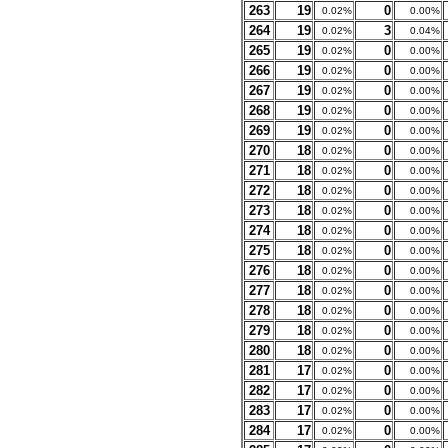
263
19
0
0.02%
0.00%
264
19
3
0.02%
0.04%
265
19
0
0.02%
0.00%
266
19
0
0.02%
0.00%
267
19
0
0.02%
0.00%
268
19
0
0.02%
0.00%
269
19
0
0.02%
0.00%
270
18
0
0.02%
0.00%
271
18
0
0.02%
0.00%
272
18
0
0.02%
0.00%
273
18
0
0.02%
0.00%
274
18
0
0.02%
0.00%
275
18
0
0.02%
0.00%
276
18
0
0.02%
0.00%
277
18
0
0.02%
0.00%
278
18
0
0.02%
0.00%
279
18
0
0.02%
0.00%
280
18
0
0.02%
0.00%
281
17
0
0.02%
0.00%
282
17
0
0.02%
0.00%
283
17
0
0.02%
0.00%
284
17
0
0.02%
0.00%