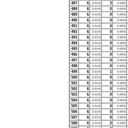
487
6
3
0.01%
0.04%
488
6
0
0.01%
0.00%
489
6
0
0.01%
0.00%
490
6
0
0.01%
0.00%
491
6
0
0.01%
0.00%
492
6
0
0.01%
0.00%
493
6
0
0.01%
0.00%
494
6
0
0.01%
0.00%
495
6
0
0.01%
0.00%
496
6
0
0.01%
0.00%
497
6
0
0.01%
0.00%
498
6
0
0.01%
0.00%
499
6
1
0.01%
0.01%
500
6
0
0.01%
0.00%
501
6
0
0.01%
0.00%
502
6
0
0.01%
0.00%
503
6
0
0.01%
0.00%
504
6
0
0.01%
0.00%
505
6
0
0.01%
0.00%
506
6
0
0.01%
0.00%
507
6
0
0.01%
0.00%
508
6
2
0.01%
0.03%