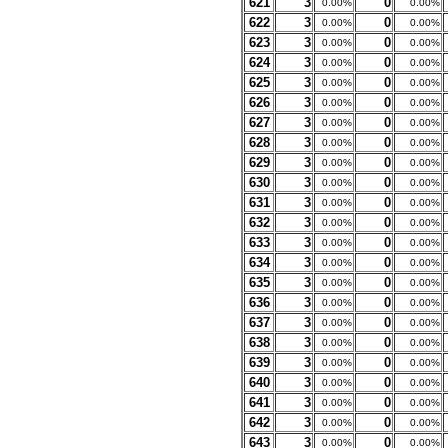
621
3
0
0.00%
0.00%
622
3
0
0.00%
0.00%
623
3
0
0.00%
0.00%
624
3
0
0.00%
0.00%
625
3
0
0.00%
0.00%
626
3
0
0.00%
0.00%
627
3
0
0.00%
0.00%
628
3
0
0.00%
0.00%
629
3
0
0.00%
0.00%
630
3
0
0.00%
0.00%
631
3
0
0.00%
0.00%
632
3
0
0.00%
0.00%
633
3
0
0.00%
0.00%
634
3
0
0.00%
0.00%
635
3
0
0.00%
0.00%
636
3
0
0.00%
0.00%
637
3
0
0.00%
0.00%
638
3
0
0.00%
0.00%
639
3
0
0.00%
0.00%
640
3
0
0.00%
0.00%
641
3
0
0.00%
0.00%
642
3
0
0.00%
0.00%
643
3
0
0.00%
0.00%