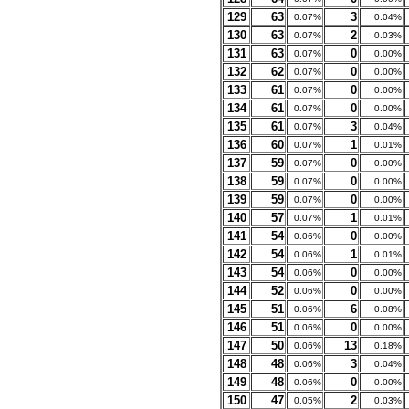
129
63
3
0.07%
0.04%
130
63
2
0.07%
0.03%
131
63
0
0.07%
0.00%
132
62
0
0.07%
0.00%
133
61
0
0.07%
0.00%
134
61
0
0.07%
0.00%
135
61
3
0.07%
0.04%
136
60
1
0.07%
0.01%
137
59
0
0.07%
0.00%
138
59
0
0.07%
0.00%
139
59
0
0.07%
0.00%
140
57
1
0.07%
0.01%
141
54
0
0.06%
0.00%
142
54
1
0.06%
0.01%
143
54
0
0.06%
0.00%
144
52
0
0.06%
0.00%
145
51
6
0.06%
0.08%
146
51
0
0.06%
0.00%
147
50
13
0.06%
0.18%
148
48
3
0.06%
0.04%
149
48
0
0.06%
0.00%
150
47
2
0.05%
0.03%