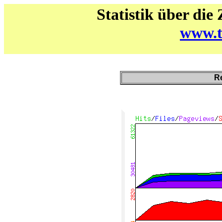
Statistik über die
www.t
Re