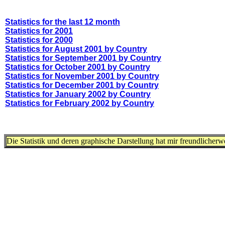
Statistics for the last 12 month
Statistics for 2001
Statistics for 2000
Statistics for August 2001 by Country
Statistics for September 2001 by Country
Statistics for October 2001 by Country
Statistics for November 2001 by Country
Statistics for December 2001 by Country
Statistics for January 2002 by Country
Statistics for February 2002 by Country
Die Statistik und deren graphische Darstellung hat mir freundlicher