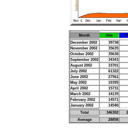
Month
Hits
F
December 2002
39738
November 2002
35635
October 2002
35630
September 2002
34343
August 2002
33701
July 2002
61322
June 2002
27561
May 2002
19395
April 2002
15731
March 2002
14135
February 2002
14571
January 2002
14540
Total
346302
Average
28858