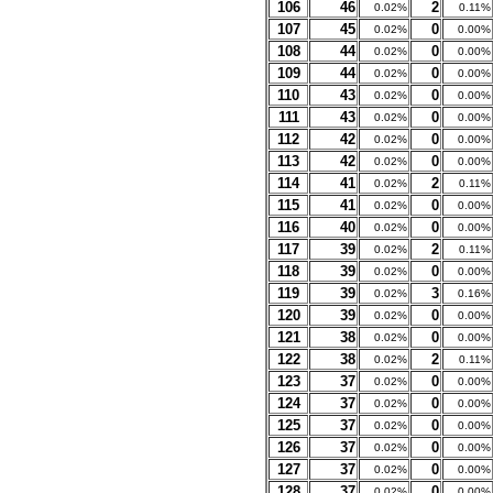
106
46
2
0.02%
0.11%
107
45
0
0.02%
0.00%
108
44
0
0.02%
0.00%
109
44
0
0.02%
0.00%
110
43
0
0.02%
0.00%
111
43
0
0.02%
0.00%
112
42
0
0.02%
0.00%
113
42
0
0.02%
0.00%
114
41
2
0.02%
0.11%
115
41
0
0.02%
0.00%
116
40
0
0.02%
0.00%
117
39
2
0.02%
0.11%
118
39
0
0.02%
0.00%
119
39
3
0.02%
0.16%
120
39
0
0.02%
0.00%
121
38
0
0.02%
0.00%
122
38
2
0.02%
0.11%
123
37
0
0.02%
0.00%
124
37
0
0.02%
0.00%
125
37
0
0.02%
0.00%
126
37
0
0.02%
0.00%
127
37
0
0.02%
0.00%
128
37
0
0.02%
0.00%