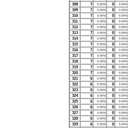
308
7
0
0.00%
0.00%
309
7
0
0.00%
0.00%
310
7
0
0.00%
0.00%
311
7
0
0.00%
0.00%
312
7
0
0.00%
0.00%
313
7
0
0.00%
0.00%
314
7
0
0.00%
0.00%
315
7
0
0.00%
0.00%
316
7
0
0.00%
0.00%
317
7
0
0.00%
0.00%
318
7
0
0.00%
0.00%
319
7
0
0.00%
0.00%
320
7
0
0.00%
0.00%
321
6
0
0.00%
0.00%
322
6
0
0.00%
0.00%
323
6
0
0.00%
0.00%
324
6
0
0.00%
0.00%
325
6
0
0.00%
0.00%
326
6
0
0.00%
0.00%
327
6
0
0.00%
0.00%
328
6
0
0.00%
0.00%
329
6
0
0.00%
0.00%