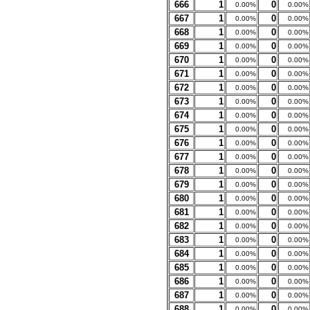
666
1
0
0.00%
0.00%
667
1
0
0.00%
0.00%
668
1
0
0.00%
0.00%
669
1
0
0.00%
0.00%
670
1
0
0.00%
0.00%
671
1
0
0.00%
0.00%
672
1
0
0.00%
0.00%
673
1
0
0.00%
0.00%
674
1
0
0.00%
0.00%
675
1
0
0.00%
0.00%
676
1
0
0.00%
0.00%
677
1
0
0.00%
0.00%
678
1
0
0.00%
0.00%
679
1
0
0.00%
0.00%
680
1
0
0.00%
0.00%
681
1
0
0.00%
0.00%
682
1
0
0.00%
0.00%
683
1
0
0.00%
0.00%
684
1
0
0.00%
0.00%
685
1
0
0.00%
0.00%
686
1
0
0.00%
0.00%
687
1
0
0.00%
0.00%
688
1
0
0.00%
0.00%