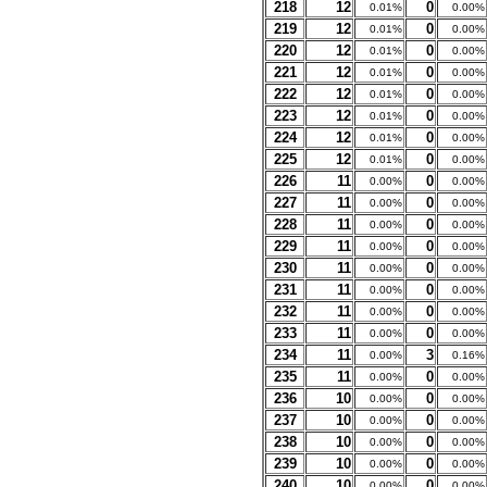
218
12
0
0.01%
0.00%
219
12
0
0.01%
0.00%
220
12
0
0.01%
0.00%
221
12
0
0.01%
0.00%
222
12
0
0.01%
0.00%
223
12
0
0.01%
0.00%
224
12
0
0.01%
0.00%
225
12
0
0.01%
0.00%
226
11
0
0.00%
0.00%
227
11
0
0.00%
0.00%
228
11
0
0.00%
0.00%
229
11
0
0.00%
0.00%
230
11
0
0.00%
0.00%
231
11
0
0.00%
0.00%
232
11
0
0.00%
0.00%
233
11
0
0.00%
0.00%
234
11
3
0.00%
0.16%
235
11
0
0.00%
0.00%
236
10
0
0.00%
0.00%
237
10
0
0.00%
0.00%
238
10
0
0.00%
0.00%
239
10
0
0.00%
0.00%
240
10
0
0.00%
0.00%