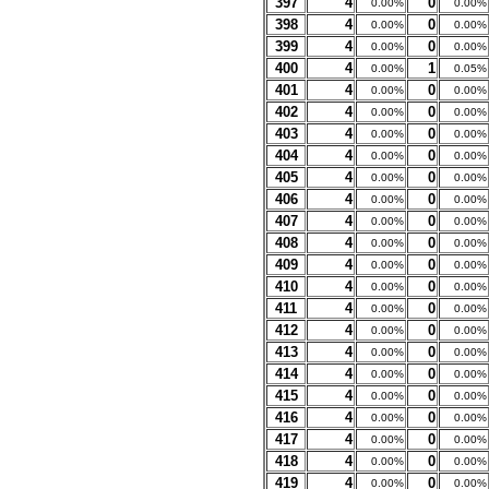
397
4
0
0.00%
0.00%
398
4
0
0.00%
0.00%
399
4
0
0.00%
0.00%
400
4
1
0.00%
0.05%
401
4
0
0.00%
0.00%
402
4
0
0.00%
0.00%
403
4
0
0.00%
0.00%
404
4
0
0.00%
0.00%
405
4
0
0.00%
0.00%
406
4
0
0.00%
0.00%
407
4
0
0.00%
0.00%
408
4
0
0.00%
0.00%
409
4
0
0.00%
0.00%
410
4
0
0.00%
0.00%
411
4
0
0.00%
0.00%
412
4
0
0.00%
0.00%
413
4
0
0.00%
0.00%
414
4
0
0.00%
0.00%
415
4
0
0.00%
0.00%
416
4
0
0.00%
0.00%
417
4
0
0.00%
0.00%
418
4
0
0.00%
0.00%
419
4
0
0.00%
0.00%