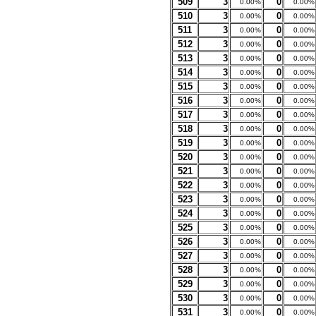
509
3
0
0.00%
0.00%
510
3
0
0.00%
0.00%
511
3
0
0.00%
0.00%
512
3
0
0.00%
0.00%
513
3
0
0.00%
0.00%
514
3
0
0.00%
0.00%
515
3
0
0.00%
0.00%
516
3
0
0.00%
0.00%
517
3
0
0.00%
0.00%
518
3
0
0.00%
0.00%
519
3
0
0.00%
0.00%
520
3
0
0.00%
0.00%
521
3
0
0.00%
0.00%
522
3
0
0.00%
0.00%
523
3
0
0.00%
0.00%
524
3
0
0.00%
0.00%
525
3
0
0.00%
0.00%
526
3
0
0.00%
0.00%
527
3
0
0.00%
0.00%
528
3
0
0.00%
0.00%
529
3
0
0.00%
0.00%
530
3
0
0.00%
0.00%
531
3
0
0.00%
0.00%