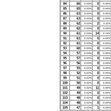
84
66
0
0.03%
0.00%
85
65
0
0.03%
0.00%
86
63
0
0.03%
0.00%
87
63
0
0.03%
0.00%
88
62
2
0.03%
0.11%
89
62
0
0.03%
0.00%
90
61
14
0.03%
0.74%
91
61
0
0.03%
0.00%
92
61
0
0.03%
0.00%
93
60
0
0.03%
0.00%
94
57
0
0.03%
0.00%
95
57
0
0.03%
0.00%
96
56
0
0.03%
0.00%
97
55
0
0.02%
0.00%
98
52
0
0.02%
0.00%
99
51
0
0.02%
0.00%
100
50
0
0.02%
0.00%
101
49
11
0.02%
0.58%
102
49
0
0.02%
0.00%
103
48
0
0.02%
0.00%
104
48
0
0.02%
0.00%
105
47
1
0.02%
0.05%