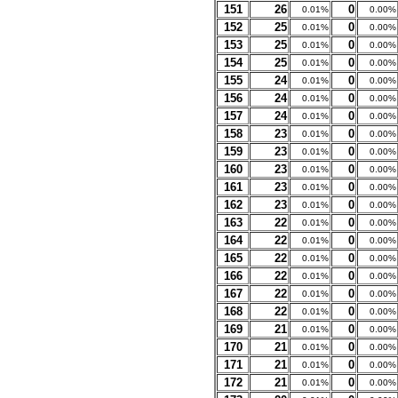
151
26
0
0.01%
0.00%
152
25
0
0.01%
0.00%
153
25
0
0.01%
0.00%
154
25
0
0.01%
0.00%
155
24
0
0.01%
0.00%
156
24
0
0.01%
0.00%
157
24
0
0.01%
0.00%
158
23
0
0.01%
0.00%
159
23
0
0.01%
0.00%
160
23
0
0.01%
0.00%
161
23
0
0.01%
0.00%
162
23
0
0.01%
0.00%
163
22
0
0.01%
0.00%
164
22
0
0.01%
0.00%
165
22
0
0.01%
0.00%
166
22
0
0.01%
0.00%
167
22
0
0.01%
0.00%
168
22
0
0.01%
0.00%
169
21
0
0.01%
0.00%
170
21
0
0.01%
0.00%
171
21
0
0.01%
0.00%
172
21
0
0.01%
0.00%