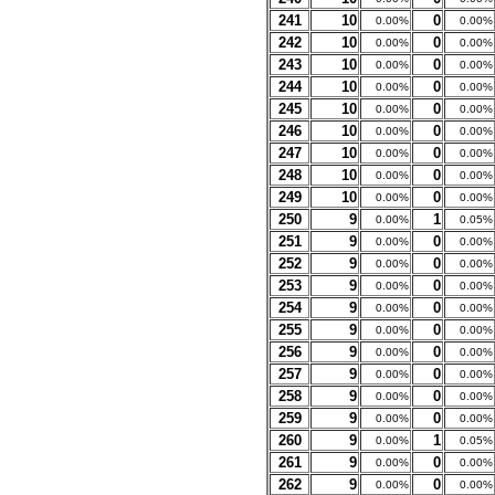
241
10
0
0.00%
0.00%
242
10
0
0.00%
0.00%
243
10
0
0.00%
0.00%
244
10
0
0.00%
0.00%
245
10
0
0.00%
0.00%
246
10
0
0.00%
0.00%
247
10
0
0.00%
0.00%
248
10
0
0.00%
0.00%
249
10
0
0.00%
0.00%
250
9
1
0.00%
0.05%
251
9
0
0.00%
0.00%
252
9
0
0.00%
0.00%
253
9
0
0.00%
0.00%
254
9
0
0.00%
0.00%
255
9
0
0.00%
0.00%
256
9
0
0.00%
0.00%
257
9
0
0.00%
0.00%
258
9
0
0.00%
0.00%
259
9
0
0.00%
0.00%
260
9
1
0.00%
0.05%
261
9
0
0.00%
0.00%
262
9
0
0.00%
0.00%