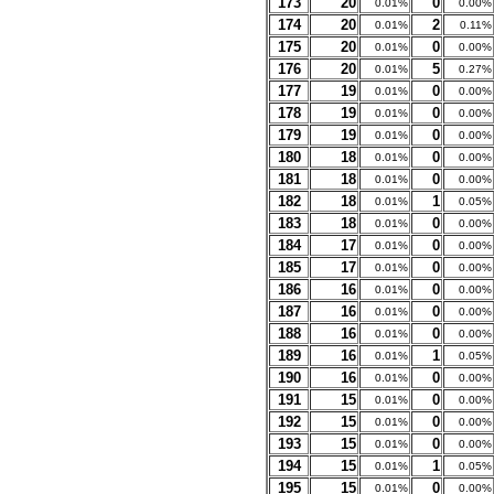
173
20
0
0.01%
0.00%
174
20
2
0.01%
0.11%
175
20
0
0.01%
0.00%
176
20
5
0.01%
0.27%
177
19
0
0.01%
0.00%
178
19
0
0.01%
0.00%
179
19
0
0.01%
0.00%
180
18
0
0.01%
0.00%
181
18
0
0.01%
0.00%
182
18
1
0.01%
0.05%
183
18
0
0.01%
0.00%
184
17
0
0.01%
0.00%
185
17
0
0.01%
0.00%
186
16
0
0.01%
0.00%
187
16
0
0.01%
0.00%
188
16
0
0.01%
0.00%
189
16
1
0.01%
0.05%
190
16
0
0.01%
0.00%
191
15
0
0.01%
0.00%
192
15
0
0.01%
0.00%
193
15
0
0.01%
0.00%
194
15
1
0.01%
0.05%
195
15
0
0.01%
0.00%