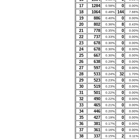
17
1284
0
0.58%
0.00%
18
1064
144
0.48%
7.66%
19
886
0
0.40%
0.00%
20
802
8
0.36%
0.43%
21
778
0
0.35%
0.00%
22
737
0
0.33%
0.00%
23
678
0
0.30%
0.00%
24
678
0
0.30%
0.00%
25
667
0
0.30%
0.00%
26
638
0
0.29%
0.00%
27
597
0
0.27%
0.00%
28
533
32
0.24%
1.70%
29
523
0
0.23%
0.00%
30
519
0
0.23%
0.00%
31
501
0
0.22%
0.00%
32
490
0
0.22%
0.00%
33
465
0
0.21%
0.00%
34
446
0
0.20%
0.00%
35
427
0
0.19%
0.00%
36
381
0
0.17%
0.00%
37
361
0
0.16%
0.00%
38
337
2
0.15%
0.11%