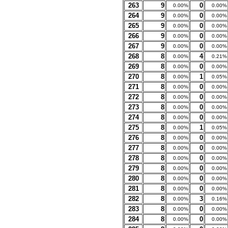
263
9
0
0.00%
0.00%
264
9
0
0.00%
0.00%
265
9
0
0.00%
0.00%
266
9
0
0.00%
0.00%
267
9
0
0.00%
0.00%
268
8
4
0.00%
0.21%
269
8
0
0.00%
0.00%
270
8
1
0.00%
0.05%
271
8
0
0.00%
0.00%
272
8
0
0.00%
0.00%
273
8
0
0.00%
0.00%
274
8
0
0.00%
0.00%
275
8
1
0.00%
0.05%
276
8
0
0.00%
0.00%
277
8
0
0.00%
0.00%
278
8
0
0.00%
0.00%
279
8
0
0.00%
0.00%
280
8
0
0.00%
0.00%
281
8
0
0.00%
0.00%
282
8
3
0.00%
0.16%
283
8
0
0.00%
0.00%
284
8
0
0.00%
0.00%