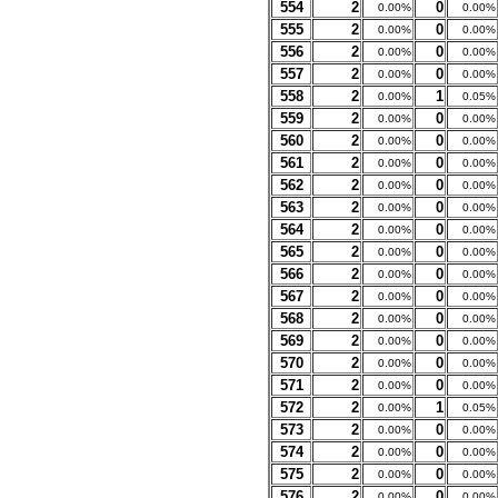
554
2
0
0.00%
0.00%
555
2
0
0.00%
0.00%
556
2
0
0.00%
0.00%
557
2
0
0.00%
0.00%
558
2
1
0.00%
0.05%
559
2
0
0.00%
0.00%
560
2
0
0.00%
0.00%
561
2
0
0.00%
0.00%
562
2
0
0.00%
0.00%
563
2
0
0.00%
0.00%
564
2
0
0.00%
0.00%
565
2
0
0.00%
0.00%
566
2
0
0.00%
0.00%
567
2
0
0.00%
0.00%
568
2
0
0.00%
0.00%
569
2
0
0.00%
0.00%
570
2
0
0.00%
0.00%
571
2
0
0.00%
0.00%
572
2
1
0.00%
0.05%
573
2
0
0.00%
0.00%
574
2
0
0.00%
0.00%
575
2
0
0.00%
0.00%
576
2
0
0.00%
0.00%