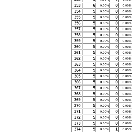
353
6
0
0.00%
0.00%
354
5
0
0.00%
0.00%
355
5
0
0.00%
0.00%
356
5
0
0.00%
0.00%
357
5
0
0.00%
0.00%
358
5
0
0.00%
0.00%
359
5
0
0.00%
0.00%
360
5
0
0.00%
0.00%
361
5
0
0.00%
0.00%
362
5
0
0.00%
0.00%
363
5
0
0.00%
0.00%
364
5
0
0.00%
0.00%
365
5
0
0.00%
0.00%
366
5
0
0.00%
0.00%
367
5
0
0.00%
0.00%
368
5
0
0.00%
0.00%
369
5
0
0.00%
0.00%
370
5
0
0.00%
0.00%
371
5
0
0.00%
0.00%
372
5
0
0.00%
0.00%
373
5
0
0.00%
0.00%
374
5
1
0.00%
0.05%