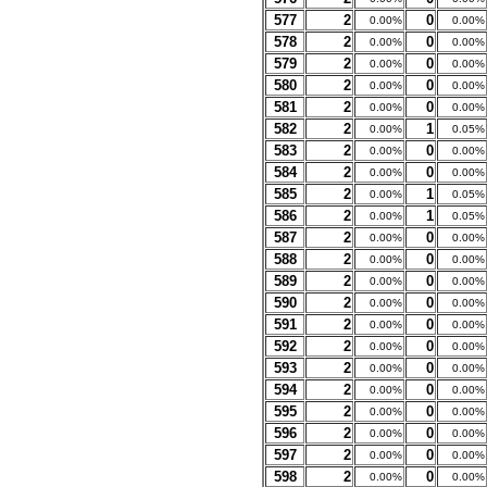
577
2
0
0.00%
0.00%
578
2
0
0.00%
0.00%
579
2
0
0.00%
0.00%
580
2
0
0.00%
0.00%
581
2
0
0.00%
0.00%
582
2
1
0.00%
0.05%
583
2
0
0.00%
0.00%
584
2
0
0.00%
0.00%
585
2
1
0.00%
0.05%
586
2
1
0.00%
0.05%
587
2
0
0.00%
0.00%
588
2
0
0.00%
0.00%
589
2
0
0.00%
0.00%
590
2
0
0.00%
0.00%
591
2
0
0.00%
0.00%
592
2
0
0.00%
0.00%
593
2
0
0.00%
0.00%
594
2
0
0.00%
0.00%
595
2
0
0.00%
0.00%
596
2
0
0.00%
0.00%
597
2
0
0.00%
0.00%
598
2
0
0.00%
0.00%