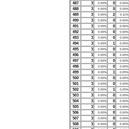
487
3
0
0.00%
0.00%
488
3
0
0.00%
0.00%
489
3
2
0.00%
0.11%
490
3
0
0.00%
0.00%
491
3
0
0.00%
0.00%
492
3
0
0.00%
0.00%
493
3
0
0.00%
0.00%
494
3
1
0.00%
0.05%
495
3
0
0.00%
0.00%
496
3
0
0.00%
0.00%
497
3
0
0.00%
0.00%
498
3
0
0.00%
0.00%
499
3
1
0.00%
0.05%
500
3
0
0.00%
0.00%
501
3
0
0.00%
0.00%
502
3
1
0.00%
0.05%
503
3
0
0.00%
0.00%
504
3
0
0.00%
0.00%
505
3
0
0.00%
0.00%
506
3
0
0.00%
0.00%
507
3
0
0.00%
0.00%
508
3
0
0.00%
0.00%