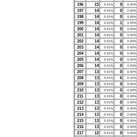
196
15
0
0.01%
0.00%
197
14
0
0.01%
0.00%
198
14
0
0.01%
0.00%
199
14
1
0.01%
0.05%
200
14
0
0.01%
0.00%
201
14
0
0.01%
0.00%
202
14
0
0.01%
0.00%
203
14
0
0.01%
0.00%
204
14
0
0.01%
0.00%
205
14
0
0.01%
0.00%
206
14
0
0.01%
0.00%
207
13
0
0.01%
0.00%
208
13
6
0.01%
0.32%
209
13
0
0.01%
0.00%
210
13
0
0.01%
0.00%
211
13
0
0.01%
0.00%
212
13
0
0.01%
0.00%
213
13
0
0.01%
0.00%
214
13
0
0.01%
0.00%
215
13
0
0.01%
0.00%
216
13
0
0.01%
0.00%
217
12
0
0.01%
0.00%