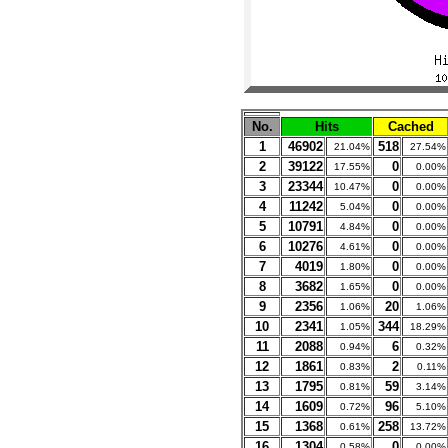
No.
Hits
Cached
1
46902
518
21.04%
27.54%
2
39122
0
17.55%
0.00%
3
23344
0
10.47%
0.00%
4
11242
0
5.04%
0.00%
5
10791
0
4.84%
0.00%
6
10276
0
4.61%
0.00%
7
4019
0
1.80%
0.00%
8
3682
0
1.65%
0.00%
9
2356
20
1.06%
1.06%
10
2341
344
1.05%
18.29%
11
2088
6
0.94%
0.32%
12
1861
2
0.83%
0.11%
13
1795
59
0.81%
3.14%
14
1609
96
0.72%
5.10%
15
1368
258
0.61%
13.72%
16
1304
0
0.58%
0.00%