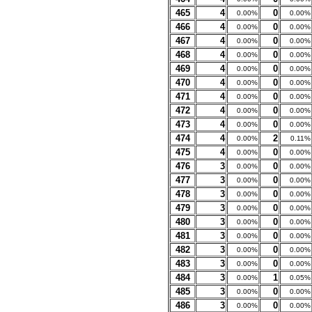
465
4
0
0.00%
0.00%
466
4
0
0.00%
0.00%
467
4
0
0.00%
0.00%
468
4
0
0.00%
0.00%
469
4
0
0.00%
0.00%
470
4
0
0.00%
0.00%
471
4
0
0.00%
0.00%
472
4
0
0.00%
0.00%
473
4
0
0.00%
0.00%
474
4
2
0.00%
0.11%
475
4
0
0.00%
0.00%
476
3
0
0.00%
0.00%
477
3
0
0.00%
0.00%
478
3
0
0.00%
0.00%
479
3
0
0.00%
0.00%
480
3
0
0.00%
0.00%
481
3
0
0.00%
0.00%
482
3
0
0.00%
0.00%
483
3
0
0.00%
0.00%
484
3
1
0.00%
0.05%
485
3
0
0.00%
0.00%
486
3
0
0.00%
0.00%