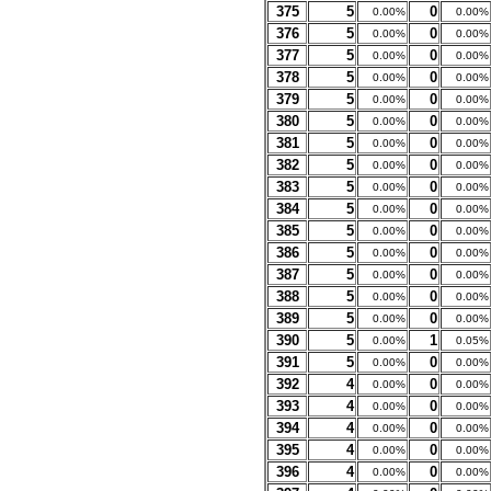
375
5
0
0.00%
0.00%
376
5
0
0.00%
0.00%
377
5
0
0.00%
0.00%
378
5
0
0.00%
0.00%
379
5
0
0.00%
0.00%
380
5
0
0.00%
0.00%
381
5
0
0.00%
0.00%
382
5
0
0.00%
0.00%
383
5
0
0.00%
0.00%
384
5
0
0.00%
0.00%
385
5
0
0.00%
0.00%
386
5
0
0.00%
0.00%
387
5
0
0.00%
0.00%
388
5
0
0.00%
0.00%
389
5
0
0.00%
0.00%
390
5
1
0.00%
0.05%
391
5
0
0.00%
0.00%
392
4
0
0.00%
0.00%
393
4
0
0.00%
0.00%
394
4
0
0.00%
0.00%
395
4
0
0.00%
0.00%
396
4
0
0.00%
0.00%