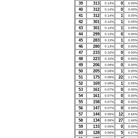
39
313
0
0.14%
0.00%
40
312
0
0.14%
0.00%
41
312
1
0.14%
0.05%
42
301
1
0.14%
0.05%
43
301
1
0.14%
0.05%
44
299
0
0.13%
0.00%
45
283
1
0.13%
0.05%
46
280
0
0.13%
0.00%
47
233
0
0.10%
0.00%
48
223
0
0.10%
0.00%
49
206
0
0.09%
0.00%
50
205
1
0.09%
0.05%
51
175
22
0.08%
1.17%
52
169
1
0.08%
0.05%
53
161
0
0.07%
0.00%
54
161
0
0.07%
0.00%
55
158
0
0.07%
0.00%
56
147
0
0.07%
0.00%
57
144
12
0.06%
0.64%
58
134
27
0.06%
1.44%
59
133
0
0.06%
0.00%
60
128
5
0.06%
0.27%