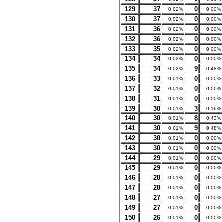
129
37
0
0.02%
0.00%
130
37
0
0.02%
0.00%
131
36
0
0.02%
0.00%
132
36
0
0.02%
0.00%
133
35
0
0.02%
0.00%
134
34
0
0.02%
0.00%
135
34
9
0.02%
0.48%
136
33
0
0.01%
0.00%
137
32
0
0.01%
0.00%
138
31
0
0.01%
0.00%
139
30
3
0.01%
0.16%
140
30
8
0.01%
0.43%
141
30
9
0.01%
0.48%
142
30
0
0.01%
0.00%
143
30
0
0.01%
0.00%
144
29
0
0.01%
0.00%
145
29
0
0.01%
0.00%
146
28
0
0.01%
0.00%
147
28
0
0.01%
0.00%
148
27
0
0.01%
0.00%
149
27
0
0.01%
0.00%
150
26
0
0.01%
0.00%