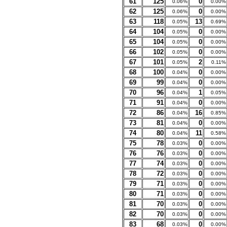
61
125
0
0.06%
0.00%
62
125
0
0.06%
0.00%
63
118
13
0.05%
0.69%
64
104
0
0.05%
0.00%
65
104
0
0.05%
0.00%
66
102
0
0.05%
0.00%
67
101
2
0.05%
0.11%
68
100
0
0.04%
0.00%
69
99
0
0.04%
0.00%
70
96
1
0.04%
0.05%
71
91
0
0.04%
0.00%
72
86
16
0.04%
0.85%
73
81
0
0.04%
0.00%
74
80
11
0.04%
0.58%
75
78
0
0.03%
0.00%
76
76
0
0.03%
0.00%
77
74
0
0.03%
0.00%
78
72
0
0.03%
0.00%
79
71
0
0.03%
0.00%
80
71
0
0.03%
0.00%
81
70
0
0.03%
0.00%
82
70
0
0.03%
0.00%
83
68
0
0.03%
0.00%