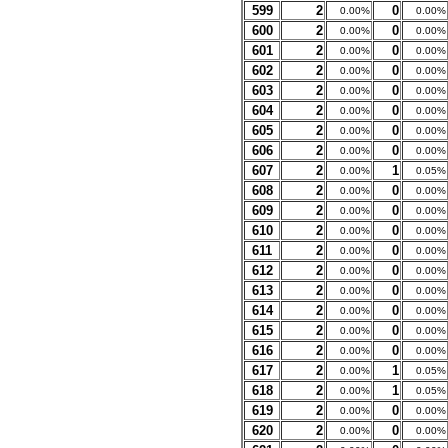
599
2
0
0.00%
0.00%
600
2
0
0.00%
0.00%
601
2
0
0.00%
0.00%
602
2
0
0.00%
0.00%
603
2
0
0.00%
0.00%
604
2
0
0.00%
0.00%
605
2
0
0.00%
0.00%
606
2
0
0.00%
0.00%
607
2
1
0.00%
0.05%
608
2
0
0.00%
0.00%
609
2
0
0.00%
0.00%
610
2
0
0.00%
0.00%
611
2
0
0.00%
0.00%
612
2
0
0.00%
0.00%
613
2
0
0.00%
0.00%
614
2
0
0.00%
0.00%
615
2
0
0.00%
0.00%
616
2
0
0.00%
0.00%
617
2
1
0.00%
0.05%
618
2
1
0.00%
0.05%
619
2
0
0.00%
0.00%
620
2
0
0.00%
0.00%