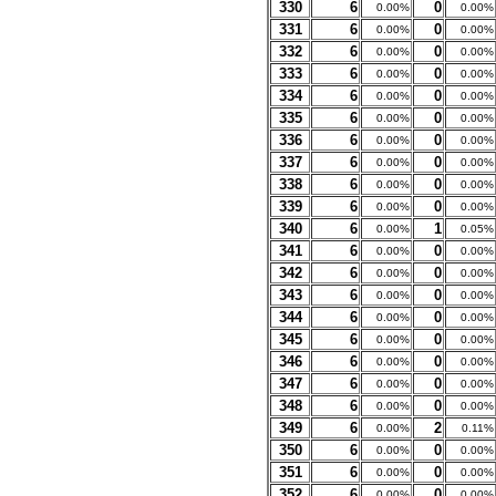
330
6
0
0.00%
0.00%
331
6
0
0.00%
0.00%
332
6
0
0.00%
0.00%
333
6
0
0.00%
0.00%
334
6
0
0.00%
0.00%
335
6
0
0.00%
0.00%
336
6
0
0.00%
0.00%
337
6
0
0.00%
0.00%
338
6
0
0.00%
0.00%
339
6
0
0.00%
0.00%
340
6
1
0.00%
0.05%
341
6
0
0.00%
0.00%
342
6
0
0.00%
0.00%
343
6
0
0.00%
0.00%
344
6
0
0.00%
0.00%
345
6
0
0.00%
0.00%
346
6
0
0.00%
0.00%
347
6
0
0.00%
0.00%
348
6
0
0.00%
0.00%
349
6
2
0.00%
0.11%
350
6
0
0.00%
0.00%
351
6
0
0.00%
0.00%
352
6
0
0.00%
0.00%