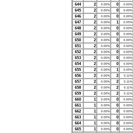
644
2
0
0.00%
0.00%
645
2
0
0.00%
0.00%
646
2
0
0.00%
0.00%
647
2
1
0.00%
0.05%
648
2
0
0.00%
0.00%
649
2
0
0.00%
0.00%
650
2
0
0.00%
0.00%
651
2
0
0.00%
0.00%
652
2
0
0.00%
0.00%
653
2
0
0.00%
0.00%
654
2
0
0.00%
0.00%
655
2
1
0.00%
0.05%
656
2
2
0.00%
0.11%
657
2
2
0.00%
0.11%
658
2
2
0.00%
0.11%
659
2
2
0.00%
0.11%
660
1
0
0.00%
0.00%
661
1
0
0.00%
0.00%
662
1
0
0.00%
0.00%
663
1
0
0.00%
0.00%
664
1
0
0.00%
0.00%
665
1
0
0.00%
0.00%