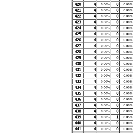
420
4
0
0.00%
0.00%
421
4
0
0.00%
0.00%
422
4
0
0.00%
0.00%
423
4
0
0.00%
0.00%
424
4
0
0.00%
0.00%
425
4
0
0.00%
0.00%
426
4
0
0.00%
0.00%
427
4
0
0.00%
0.00%
428
4
0
0.00%
0.00%
429
4
0
0.00%
0.00%
430
4
0
0.00%
0.00%
431
4
0
0.00%
0.00%
432
4
0
0.00%
0.00%
433
4
0
0.00%
0.00%
434
4
0
0.00%
0.00%
435
4
0
0.00%
0.00%
436
4
0
0.00%
0.00%
437
4
0
0.00%
0.00%
438
4
0
0.00%
0.00%
439
4
1
0.00%
0.05%
440
4
0
0.00%
0.00%
441
4
0
0.00%
0.00%