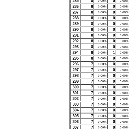
285
8
0
0.00%
0.00%
286
8
0
0.00%
0.00%
287
8
0
0.00%
0.00%
288
8
0
0.00%
0.00%
289
8
0
0.00%
0.00%
290
8
0
0.00%
0.00%
291
8
0
0.00%
0.00%
292
8
0
0.00%
0.00%
293
8
0
0.00%
0.00%
294
8
1
0.00%
0.05%
295
8
0
0.00%
0.00%
296
7
0
0.00%
0.00%
297
7
0
0.00%
0.00%
298
7
0
0.00%
0.00%
299
7
0
0.00%
0.00%
300
7
0
0.00%
0.00%
301
7
0
0.00%
0.00%
302
7
0
0.00%
0.00%
303
7
0
0.00%
0.00%
304
7
0
0.00%
0.00%
305
7
0
0.00%
0.00%
306
7
0
0.00%
0.00%
307
7
0
0.00%
0.00%