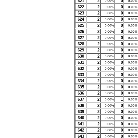
621
2
0
0.00%
0.00%
622
2
0
0.00%
0.00%
623
2
0
0.00%
0.00%
624
2
0
0.00%
0.00%
625
2
0
0.00%
0.00%
626
2
0
0.00%
0.00%
627
2
0
0.00%
0.00%
628
2
0
0.00%
0.00%
629
2
0
0.00%
0.00%
630
2
0
0.00%
0.00%
631
2
0
0.00%
0.00%
632
2
0
0.00%
0.00%
633
2
0
0.00%
0.00%
634
2
0
0.00%
0.00%
635
2
0
0.00%
0.00%
636
2
0
0.00%
0.00%
637
2
1
0.00%
0.05%
638
2
0
0.00%
0.00%
639
2
0
0.00%
0.00%
640
2
0
0.00%
0.00%
641
2
0
0.00%
0.00%
642
2
0
0.00%
0.00%
643
2
0
0.00%
0.00%