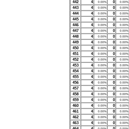
442
4
0
0.00%
0.00%
443
4
0
0.00%
0.00%
444
4
0
0.00%
0.00%
445
4
0
0.00%
0.00%
446
4
0
0.00%
0.00%
447
4
0
0.00%
0.00%
448
4
0
0.00%
0.00%
449
4
0
0.00%
0.00%
450
4
0
0.00%
0.00%
451
4
0
0.00%
0.00%
452
4
0
0.00%
0.00%
453
4
0
0.00%
0.00%
454
4
0
0.00%
0.00%
455
4
0
0.00%
0.00%
456
4
0
0.00%
0.00%
457
4
0
0.00%
0.00%
458
4
0
0.00%
0.00%
459
4
0
0.00%
0.00%
460
4
0
0.00%
0.00%
461
4
0
0.00%
0.00%
462
4
0
0.00%
0.00%
463
4
0
0.00%
0.00%
464
4
0
0.00%
0.00%