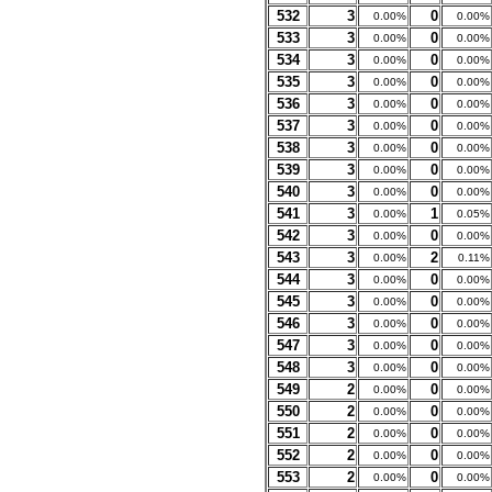
532
3
0
0.00%
0.00%
533
3
0
0.00%
0.00%
534
3
0
0.00%
0.00%
535
3
0
0.00%
0.00%
536
3
0
0.00%
0.00%
537
3
0
0.00%
0.00%
538
3
0
0.00%
0.00%
539
3
0
0.00%
0.00%
540
3
0
0.00%
0.00%
541
3
1
0.00%
0.05%
542
3
0
0.00%
0.00%
543
3
2
0.00%
0.11%
544
3
0
0.00%
0.00%
545
3
0
0.00%
0.00%
546
3
0
0.00%
0.00%
547
3
0
0.00%
0.00%
548
3
0
0.00%
0.00%
549
2
0
0.00%
0.00%
550
2
0
0.00%
0.00%
551
2
0
0.00%
0.00%
552
2
0
0.00%
0.00%
553
2
0
0.00%
0.00%