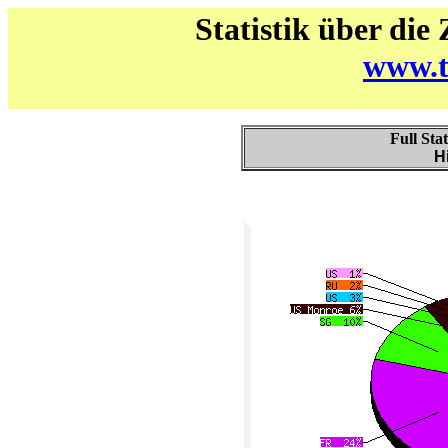
Statistik über die
www.t
Full Sta
H