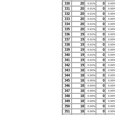
330
20
0
0.01%
0.00
331
20
0
0.01%
0.00
332
20
0
0.01%
0.00
333
20
0
0.01%
0.00
334
20
0
0.01%
0.00
335
20
0
0.01%
0.00
336
19
0
0.01%
0.00
337
19
0
0.01%
0.00
338
19
0
0.01%
0.00
339
19
0
0.01%
0.00
340
19
0
0.01%
0.00
341
19
0
0.01%
0.00
342
19
0
0.01%
0.00
343
18
0
0.00%
0.00
344
18
0
0.00%
0.00
345
18
0
0.00%
0.00
346
18
0
0.00%
0.00
347
18
0
0.00%
0.00
348
18
0
0.00%
0.00
349
18
0
0.00%
0.00
350
18
0
0.00%
0.00
351
18
0
0.00%
0.00