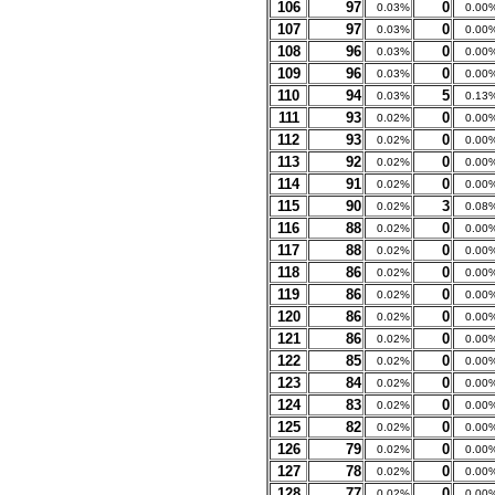
106
97
0
0.03%
0.00
107
97
0
0.03%
0.00
108
96
0
0.03%
0.00
109
96
0
0.03%
0.00
110
94
5
0.03%
0.13
111
93
0
0.02%
0.00
112
93
0
0.02%
0.00
113
92
0
0.02%
0.00
114
91
0
0.02%
0.00
115
90
3
0.02%
0.08
116
88
0
0.02%
0.00
117
88
0
0.02%
0.00
118
86
0
0.02%
0.00
119
86
0
0.02%
0.00
120
86
0
0.02%
0.00
121
86
0
0.02%
0.00
122
85
0
0.02%
0.00
123
84
0
0.02%
0.00
124
83
0
0.02%
0.00
125
82
0
0.02%
0.00
126
79
0
0.02%
0.00
127
78
0
0.02%
0.00
128
77
0
0.02%
0.00