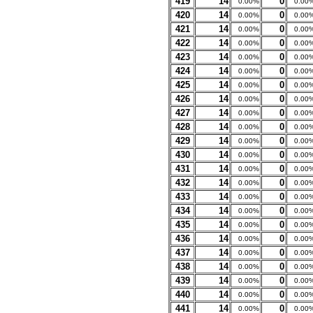
419
14
0
0.00%
0.00
420
14
0
0.00%
0.00
421
14
0
0.00%
0.00
422
14
0
0.00%
0.00
423
14
0
0.00%
0.00
424
14
0
0.00%
0.00
425
14
0
0.00%
0.00
426
14
0
0.00%
0.00
427
14
0
0.00%
0.00
428
14
0
0.00%
0.00
429
14
0
0.00%
0.00
430
14
0
0.00%
0.00
431
14
0
0.00%
0.00
432
14
0
0.00%
0.00
433
14
0
0.00%
0.00
434
14
0
0.00%
0.00
435
14
0
0.00%
0.00
436
14
0
0.00%
0.00
437
14
0
0.00%
0.00
438
14
0
0.00%
0.00
439
14
0
0.00%
0.00
440
14
0
0.00%
0.00
441
14
0
0.00%
0.00