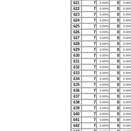
621
7
0
0.00%
0.00
622
7
0
0.00%
0.00
623
7
0
0.00%
0.00
624
7
0
0.00%
0.00
625
7
0
0.00%
0.00
626
7
0
0.00%
0.00
627
7
0
0.00%
0.00
628
7
0
0.00%
0.00
629
7
0
0.00%
0.00
630
7
0
0.00%
0.00
631
7
0
0.00%
0.00
632
7
0
0.00%
0.00
633
7
0
0.00%
0.00
634
7
0
0.00%
0.00
635
7
0
0.00%
0.00
636
7
0
0.00%
0.00
637
7
0
0.00%
0.00
638
7
0
0.00%
0.00
639
7
0
0.00%
0.00
640
7
0
0.00%
0.00
641
7
0
0.00%
0.00
642
7
0
0.00%
0.00