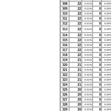
308
22
0
0.01%
0.00
309
22
0
0.01%
0.00
310
22
0
0.01%
0.00
311
22
0
0.01%
0.00
312
22
0
0.01%
0.00
313
22
0
0.01%
0.00
314
22
0
0.01%
0.00
315
22
0
0.01%
0.00
316
22
0
0.01%
0.00
317
22
0
0.01%
0.00
318
22
0
0.01%
0.00
319
21
0
0.01%
0.00
320
21
0
0.01%
0.00
321
21
0
0.01%
0.00
322
21
0
0.01%
0.00
323
21
0
0.01%
0.00
324
21
0
0.01%
0.00
325
20
0
0.01%
0.00
326
20
0
0.01%
0.00
327
20
0
0.01%
0.00
328
20
0
0.01%
0.00
329
20
0
0.01%
0.00