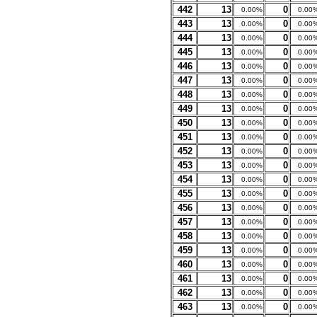
442
13
0
0.00%
0.00
443
13
0
0.00%
0.00
444
13
0
0.00%
0.00
445
13
0
0.00%
0.00
446
13
0
0.00%
0.00
447
13
0
0.00%
0.00
448
13
0
0.00%
0.00
449
13
0
0.00%
0.00
450
13
0
0.00%
0.00
451
13
0
0.00%
0.00
452
13
0
0.00%
0.00
453
13
0
0.00%
0.00
454
13
0
0.00%
0.00
455
13
0
0.00%
0.00
456
13
0
0.00%
0.00
457
13
0
0.00%
0.00
458
13
0
0.00%
0.00
459
13
0
0.00%
0.00
460
13
0
0.00%
0.00
461
13
0
0.00%
0.00
462
13
0
0.00%
0.00
463
13
0
0.00%
0.00