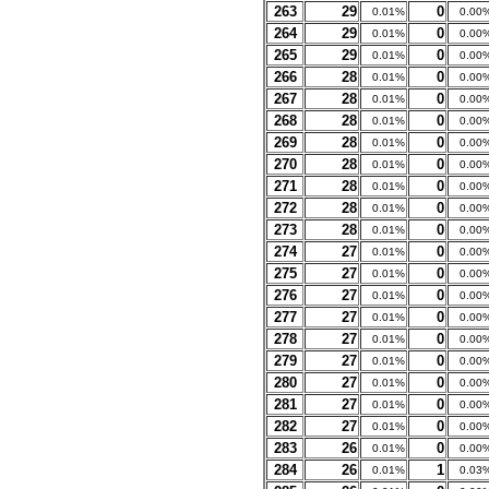
263
29
0
0.01%
0.00
264
29
0
0.01%
0.00
265
29
0
0.01%
0.00
266
28
0
0.01%
0.00
267
28
0
0.01%
0.00
268
28
0
0.01%
0.00
269
28
0
0.01%
0.00
270
28
0
0.01%
0.00
271
28
0
0.01%
0.00
272
28
0
0.01%
0.00
273
28
0
0.01%
0.00
274
27
0
0.01%
0.00
275
27
0
0.01%
0.00
276
27
0
0.01%
0.00
277
27
0
0.01%
0.00
278
27
0
0.01%
0.00
279
27
0
0.01%
0.00
280
27
0
0.01%
0.00
281
27
0
0.01%
0.00
282
27
0
0.01%
0.00
283
26
0
0.01%
0.00
284
26
1
0.01%
0.03