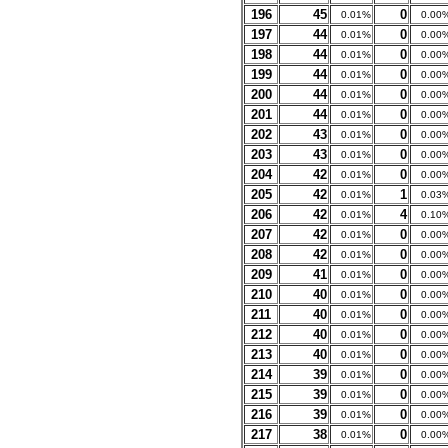
196
45
0
0.01%
0.00
197
44
0
0.01%
0.00
198
44
0
0.01%
0.00
199
44
0
0.01%
0.00
200
44
0
0.01%
0.00
201
44
0
0.01%
0.00
202
43
0
0.01%
0.00
203
43
0
0.01%
0.00
204
42
0
0.01%
0.00
205
42
1
0.01%
0.03
206
42
4
0.01%
0.10
207
42
0
0.01%
0.00
208
42
0
0.01%
0.00
209
41
0
0.01%
0.00
210
40
0
0.01%
0.00
211
40
0
0.01%
0.00
212
40
0
0.01%
0.00
213
40
0
0.01%
0.00
214
39
0
0.01%
0.00
215
39
0
0.01%
0.00
216
39
0
0.01%
0.00
217
38
0
0.01%
0.00