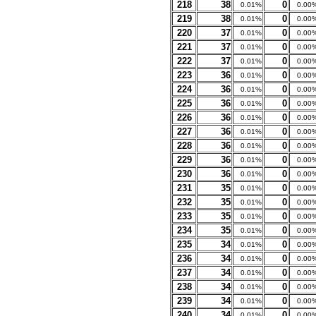
218
38
0
0.01%
0.00
219
38
0
0.01%
0.00
220
37
0
0.01%
0.00
221
37
0
0.01%
0.00
222
37
0
0.01%
0.00
223
36
0
0.01%
0.00
224
36
0
0.01%
0.00
225
36
0
0.01%
0.00
226
36
0
0.01%
0.00
227
36
0
0.01%
0.00
228
36
0
0.01%
0.00
229
36
0
0.01%
0.00
230
36
0
0.01%
0.00
231
35
0
0.01%
0.00
232
35
0
0.01%
0.00
233
35
0
0.01%
0.00
234
35
0
0.01%
0.00
235
34
0
0.01%
0.00
236
34
0
0.01%
0.00
237
34
0
0.01%
0.00
238
34
0
0.01%
0.00
239
34
0
0.01%
0.00
240
34
0
0.01%
0.00