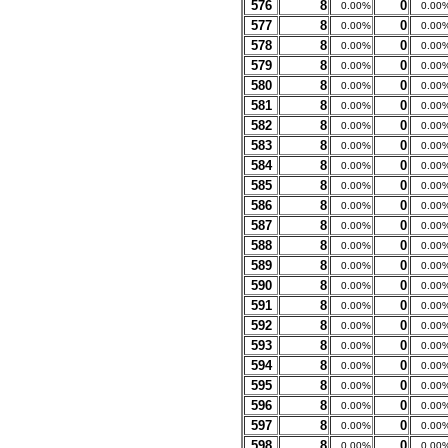
576
8
0
0.00%
0.00
577
8
0
0.00%
0.00
578
8
0
0.00%
0.00
579
8
0
0.00%
0.00
580
8
0
0.00%
0.00
581
8
0
0.00%
0.00
582
8
0
0.00%
0.00
583
8
0
0.00%
0.00
584
8
0
0.00%
0.00
585
8
0
0.00%
0.00
586
8
0
0.00%
0.00
587
8
0
0.00%
0.00
588
8
0
0.00%
0.00
589
8
0
0.00%
0.00
590
8
0
0.00%
0.00
591
8
0
0.00%
0.00
592
8
0
0.00%
0.00
593
8
0
0.00%
0.00
594
8
0
0.00%
0.00
595
8
0
0.00%
0.00
596
8
0
0.00%
0.00
597
8
0
0.00%
0.00
598
8
0
0.00%
0.00