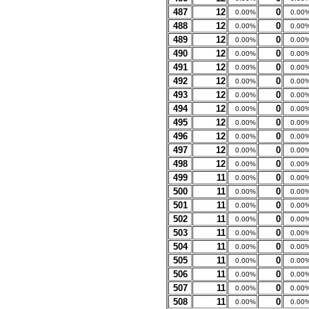
487
12
0
0.00%
0.00
488
12
0
0.00%
0.00
489
12
0
0.00%
0.00
490
12
0
0.00%
0.00
491
12
0
0.00%
0.00
492
12
0
0.00%
0.00
493
12
0
0.00%
0.00
494
12
0
0.00%
0.00
495
12
0
0.00%
0.00
496
12
0
0.00%
0.00
497
12
0
0.00%
0.00
498
12
0
0.00%
0.00
499
11
0
0.00%
0.00
500
11
0
0.00%
0.00
501
11
0
0.00%
0.00
502
11
0
0.00%
0.00
503
11
0
0.00%
0.00
504
11
0
0.00%
0.00
505
11
0
0.00%
0.00
506
11
0
0.00%
0.00
507
11
0
0.00%
0.00
508
11
0
0.00%
0.00