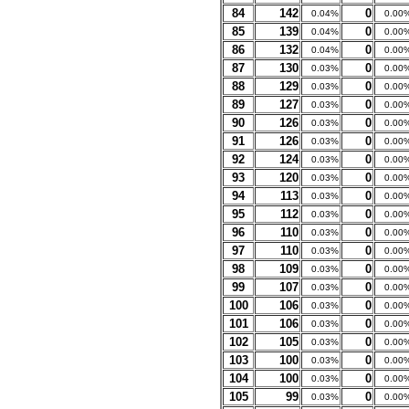
84
142
0
0.04%
0.00
85
139
0
0.04%
0.00
86
132
0
0.04%
0.00
87
130
0
0.03%
0.00
88
129
0
0.03%
0.00
89
127
0
0.03%
0.00
90
126
0
0.03%
0.00
91
126
0
0.03%
0.00
92
124
0
0.03%
0.00
93
120
0
0.03%
0.00
94
113
0
0.03%
0.00
95
112
0
0.03%
0.00
96
110
0
0.03%
0.00
97
110
0
0.03%
0.00
98
109
0
0.03%
0.00
99
107
0
0.03%
0.00
100
106
0
0.03%
0.00
101
106
0
0.03%
0.00
102
105
0
0.03%
0.00
103
100
0
0.03%
0.00
104
100
0
0.03%
0.00
105
99
0
0.03%
0.00