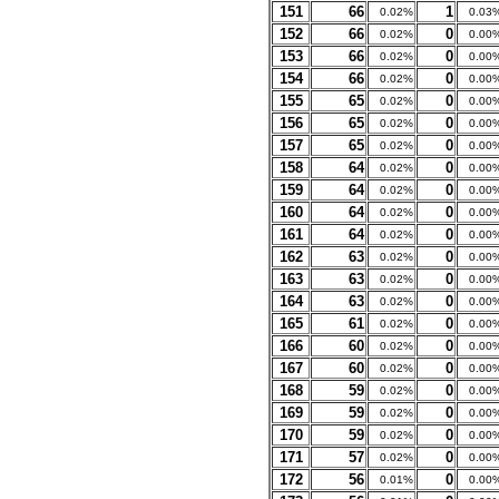
151
66
1
0.02%
0.03
152
66
0
0.02%
0.00
153
66
0
0.02%
0.00
154
66
0
0.02%
0.00
155
65
0
0.02%
0.00
156
65
0
0.02%
0.00
157
65
0
0.02%
0.00
158
64
0
0.02%
0.00
159
64
0
0.02%
0.00
160
64
0
0.02%
0.00
161
64
0
0.02%
0.00
162
63
0
0.02%
0.00
163
63
0
0.02%
0.00
164
63
0
0.02%
0.00
165
61
0
0.02%
0.00
166
60
0
0.02%
0.00
167
60
0
0.02%
0.00
168
59
0
0.02%
0.00
169
59
0
0.02%
0.00
170
59
0
0.02%
0.00
171
57
0
0.02%
0.00
172
56
0
0.01%
0.00