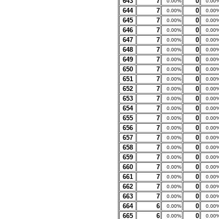
643
7
0
0.00%
0.00
644
7
0
0.00%
0.00
645
7
0
0.00%
0.00
646
7
0
0.00%
0.00
647
7
0
0.00%
0.00
648
7
0
0.00%
0.00
649
7
0
0.00%
0.00
650
7
0
0.00%
0.00
651
7
0
0.00%
0.00
652
7
0
0.00%
0.00
653
7
0
0.00%
0.00
654
7
0
0.00%
0.00
655
7
0
0.00%
0.00
656
7
0
0.00%
0.00
657
7
0
0.00%
0.00
658
7
0
0.00%
0.00
659
7
0
0.00%
0.00
660
7
0
0.00%
0.00
661
7
0
0.00%
0.00
662
7
0
0.00%
0.00
663
7
0
0.00%
0.00
664
6
0
0.00%
0.00
665
6
0
0.00%
0.00