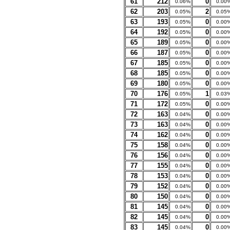
61
212
0
0.06%
0.00
62
203
2
0.05%
0.05
63
193
0
0.05%
0.00
64
192
0
0.05%
0.00
65
189
0
0.05%
0.00
66
187
0
0.05%
0.00
67
185
0
0.05%
0.00
68
185
0
0.05%
0.00
69
180
0
0.05%
0.00
70
176
1
0.05%
0.03
71
172
0
0.05%
0.00
72
163
0
0.04%
0.00
73
163
0
0.04%
0.00
74
162
0
0.04%
0.00
75
158
0
0.04%
0.00
76
156
0
0.04%
0.00
77
155
0
0.04%
0.00
78
153
0
0.04%
0.00
79
152
0
0.04%
0.00
80
150
0
0.04%
0.00
81
145
0
0.04%
0.00
82
145
0
0.04%
0.00
83
145
0
0.04%
0.00