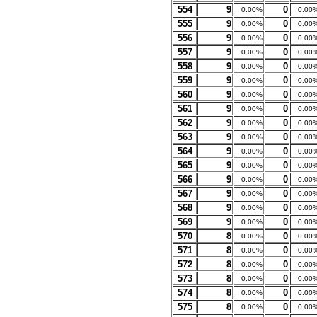
554
9
0
0.00%
0.00
555
9
0
0.00%
0.00
556
9
0
0.00%
0.00
557
9
0
0.00%
0.00
558
9
0
0.00%
0.00
559
9
0
0.00%
0.00
560
9
0
0.00%
0.00
561
9
0
0.00%
0.00
562
9
0
0.00%
0.00
563
9
0
0.00%
0.00
564
9
0
0.00%
0.00
565
9
0
0.00%
0.00
566
9
0
0.00%
0.00
567
9
0
0.00%
0.00
568
9
0
0.00%
0.00
569
9
0
0.00%
0.00
570
8
0
0.00%
0.00
571
8
0
0.00%
0.00
572
8
0
0.00%
0.00
573
8
0
0.00%
0.00
574
8
0
0.00%
0.00
575
8
0
0.00%
0.00