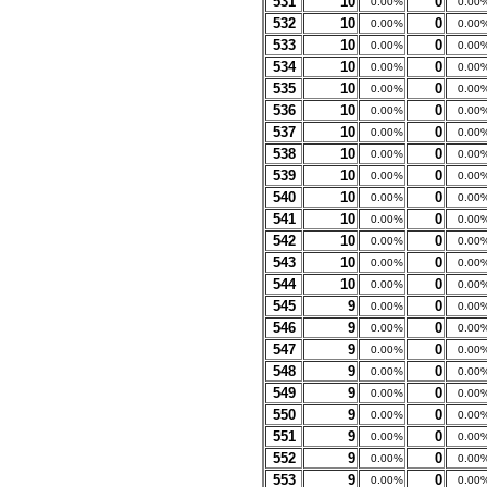
531
10
0
0.00%
0.00
532
10
0
0.00%
0.00
533
10
0
0.00%
0.00
534
10
0
0.00%
0.00
535
10
0
0.00%
0.00
536
10
0
0.00%
0.00
537
10
0
0.00%
0.00
538
10
0
0.00%
0.00
539
10
0
0.00%
0.00
540
10
0
0.00%
0.00
541
10
0
0.00%
0.00
542
10
0
0.00%
0.00
543
10
0
0.00%
0.00
544
10
0
0.00%
0.00
545
9
0
0.00%
0.00
546
9
0
0.00%
0.00
547
9
0
0.00%
0.00
548
9
0
0.00%
0.00
549
9
0
0.00%
0.00
550
9
0
0.00%
0.00
551
9
0
0.00%
0.00
552
9
0
0.00%
0.00
553
9
0
0.00%
0.00