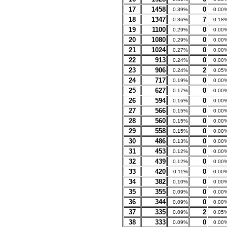
17
1458
0
0.39%
0.00
18
1347
7
0.36%
0.18
19
1100
0
0.29%
0.00
20
1080
0
0.29%
0.00
21
1024
0
0.27%
0.00
22
913
0
0.24%
0.00
23
906
2
0.24%
0.05
24
717
0
0.19%
0.00
25
627
0
0.17%
0.00
26
594
0
0.16%
0.00
27
566
0
0.15%
0.00
28
560
0
0.15%
0.00
29
558
0
0.15%
0.00
30
486
0
0.13%
0.00
31
453
0
0.12%
0.00
32
439
0
0.12%
0.00
33
420
0
0.11%
0.00
34
382
0
0.10%
0.00
35
355
0
0.09%
0.00
36
344
0
0.09%
0.00
37
335
2
0.09%
0.05
38
333
0
0.09%
0.00