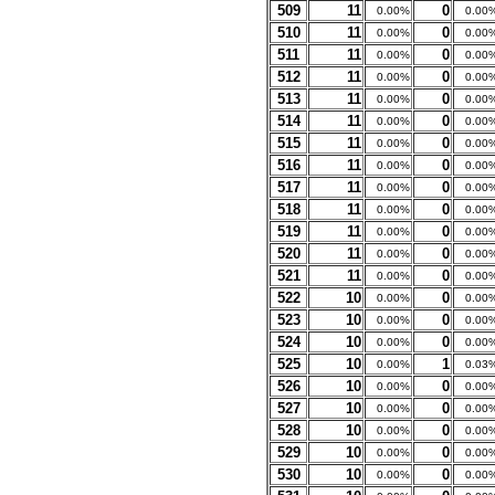
509
11
0
0.00%
0.00
510
11
0
0.00%
0.00
511
11
0
0.00%
0.00
512
11
0
0.00%
0.00
513
11
0
0.00%
0.00
514
11
0
0.00%
0.00
515
11
0
0.00%
0.00
516
11
0
0.00%
0.00
517
11
0
0.00%
0.00
518
11
0
0.00%
0.00
519
11
0
0.00%
0.00
520
11
0
0.00%
0.00
521
11
0
0.00%
0.00
522
10
0
0.00%
0.00
523
10
0
0.00%
0.00
524
10
0
0.00%
0.00
525
10
1
0.00%
0.03
526
10
0
0.00%
0.00
527
10
0
0.00%
0.00
528
10
0
0.00%
0.00
529
10
0
0.00%
0.00
530
10
0
0.00%
0.00