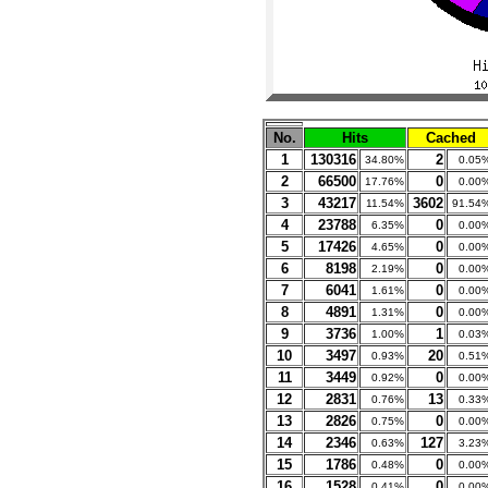
No.
Hits
Cached
1
130316
2
34.80%
0.05
2
66500
0
17.76%
0.00
3
43217
3602
11.54%
91.54
4
23788
0
6.35%
0.00
5
17426
0
4.65%
0.00
6
8198
0
2.19%
0.00
7
6041
0
1.61%
0.00
8
4891
0
1.31%
0.00
9
3736
1
1.00%
0.03
10
3497
20
0.93%
0.51
11
3449
0
0.92%
0.00
12
2831
13
0.76%
0.33
13
2826
0
0.75%
0.00
14
2346
127
0.63%
3.23
15
1786
0
0.48%
0.00
16
1528
0
0.41%
0.00