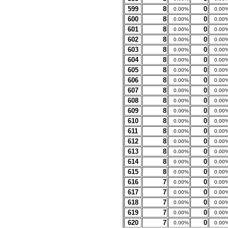
599
8
0
0.00%
0.00
600
8
0
0.00%
0.00
601
8
0
0.00%
0.00
602
8
0
0.00%
0.00
603
8
0
0.00%
0.00
604
8
0
0.00%
0.00
605
8
0
0.00%
0.00
606
8
0
0.00%
0.00
607
8
0
0.00%
0.00
608
8
0
0.00%
0.00
609
8
0
0.00%
0.00
610
8
0
0.00%
0.00
611
8
0
0.00%
0.00
612
8
0
0.00%
0.00
613
8
0
0.00%
0.00
614
8
0
0.00%
0.00
615
8
0
0.00%
0.00
616
7
0
0.00%
0.00
617
7
0
0.00%
0.00
618
7
0
0.00%
0.00
619
7
0
0.00%
0.00
620
7
0
0.00%
0.00