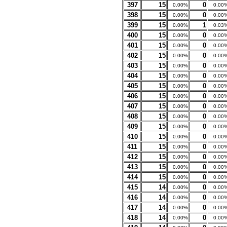
397
15
0
0.00%
0.00
398
15
0
0.00%
0.00
399
15
1
0.00%
0.03
400
15
0
0.00%
0.00
401
15
0
0.00%
0.00
402
15
0
0.00%
0.00
403
15
0
0.00%
0.00
404
15
0
0.00%
0.00
405
15
0
0.00%
0.00
406
15
0
0.00%
0.00
407
15
0
0.00%
0.00
408
15
0
0.00%
0.00
409
15
0
0.00%
0.00
410
15
0
0.00%
0.00
411
15
0
0.00%
0.00
412
15
0
0.00%
0.00
413
15
0
0.00%
0.00
414
15
0
0.00%
0.00
415
14
0
0.00%
0.00
416
14
0
0.00%
0.00
417
14
0
0.00%
0.00
418
14
0
0.00%
0.00