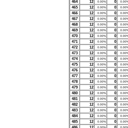
464
12
0
0.00%
0.00
465
12
0
0.00%
0.00
466
12
0
0.00%
0.00
467
12
0
0.00%
0.00
468
12
0
0.00%
0.00
469
12
0
0.00%
0.00
470
12
0
0.00%
0.00
471
12
0
0.00%
0.00
472
12
0
0.00%
0.00
473
12
0
0.00%
0.00
474
12
0
0.00%
0.00
475
12
0
0.00%
0.00
476
12
0
0.00%
0.00
477
12
0
0.00%
0.00
478
12
0
0.00%
0.00
479
12
0
0.00%
0.00
480
12
0
0.00%
0.00
481
12
0
0.00%
0.00
482
12
0
0.00%
0.00
483
12
0
0.00%
0.00
484
12
0
0.00%
0.00
485
12
0
0.00%
0.00
486
12
0
0.00%
0.00