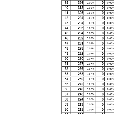
39
326
0
0.09%
0.00
40
312
0
0.08%
0.00
41
305
0
0.08%
0.00
42
294
0
0.08%
0.00
43
294
0
0.08%
0.00
44
285
0
0.08%
0.00
45
284
0
0.08%
0.00
46
282
0
0.08%
0.00
47
281
0
0.08%
0.00
48
278
0
0.07%
0.00
49
262
0
0.07%
0.00
50
260
0
0.07%
0.00
51
257
0
0.07%
0.00
52
256
0
0.07%
0.00
53
253
0
0.07%
0.00
54
250
0
0.07%
0.00
55
242
0
0.06%
0.00
56
240
0
0.06%
0.00
57
240
0
0.06%
0.00
58
224
0
0.06%
0.00
59
219
0
0.06%
0.00
60
218
0
0.06%
0.00