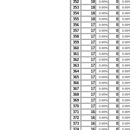
352
18
0
0.00%
0.00
353
18
0
0.00%
0.00
354
18
0
0.00%
0.00
355
18
0
0.00%
0.00
356
17
0
0.00%
0.00
357
17
0
0.00%
0.00
358
17
0
0.00%
0.00
359
17
0
0.00%
0.00
360
17
0
0.00%
0.00
361
17
0
0.00%
0.00
362
17
0
0.00%
0.00
363
17
0
0.00%
0.00
364
17
0
0.00%
0.00
365
17
0
0.00%
0.00
366
17
0
0.00%
0.00
367
17
0
0.00%
0.00
368
17
0
0.00%
0.00
369
17
0
0.00%
0.00
370
17
0
0.00%
0.00
371
16
0
0.00%
0.00
372
16
0
0.00%
0.00
373
16
0
0.00%
0.00
374
16
0
0.00%
0.00