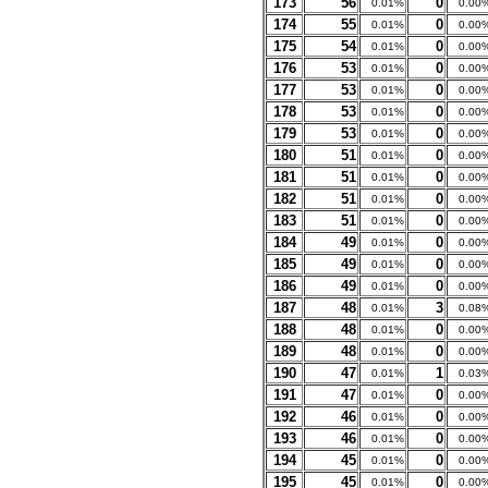
173
56
0
0.01%
0.00
174
55
0
0.01%
0.00
175
54
0
0.01%
0.00
176
53
0
0.01%
0.00
177
53
0
0.01%
0.00
178
53
0
0.01%
0.00
179
53
0
0.01%
0.00
180
51
0
0.01%
0.00
181
51
0
0.01%
0.00
182
51
0
0.01%
0.00
183
51
0
0.01%
0.00
184
49
0
0.01%
0.00
185
49
0
0.01%
0.00
186
49
0
0.01%
0.00
187
48
3
0.01%
0.08
188
48
0
0.01%
0.00
189
48
0
0.01%
0.00
190
47
1
0.01%
0.03
191
47
0
0.01%
0.00
192
46
0
0.01%
0.00
193
46
0
0.01%
0.00
194
45
0
0.01%
0.00
195
45
0
0.01%
0.00