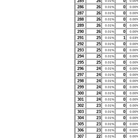
285
26
0
0.01%
0.00
286
26
0
0.01%
0.00
287
26
0
0.01%
0.00
288
26
0
0.01%
0.00
289
26
0
0.01%
0.00
290
26
0
0.01%
0.00
291
25
1
0.01%
0.03
292
25
0
0.01%
0.00
293
25
0
0.01%
0.00
294
25
0
0.01%
0.00
295
25
0
0.01%
0.00
296
24
0
0.01%
0.00
297
24
0
0.01%
0.00
298
24
0
0.01%
0.00
299
24
0
0.01%
0.00
300
24
0
0.01%
0.00
301
24
0
0.01%
0.00
302
23
0
0.01%
0.00
303
23
0
0.01%
0.00
304
23
0
0.01%
0.00
305
23
0
0.01%
0.00
306
23
0
0.01%
0.00
307
22
0
0.01%
0.00