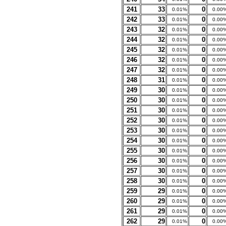
241
33
0
0.01%
0.00
242
33
0
0.01%
0.00
243
32
0
0.01%
0.00
244
32
0
0.01%
0.00
245
32
0
0.01%
0.00
246
32
0
0.01%
0.00
247
32
0
0.01%
0.00
248
31
0
0.01%
0.00
249
30
0
0.01%
0.00
250
30
0
0.01%
0.00
251
30
0
0.01%
0.00
252
30
0
0.01%
0.00
253
30
0
0.01%
0.00
254
30
0
0.01%
0.00
255
30
0
0.01%
0.00
256
30
0
0.01%
0.00
257
30
0
0.01%
0.00
258
30
0
0.01%
0.00
259
29
0
0.01%
0.00
260
29
0
0.01%
0.00
261
29
0
0.01%
0.00
262
29
0
0.01%
0.00