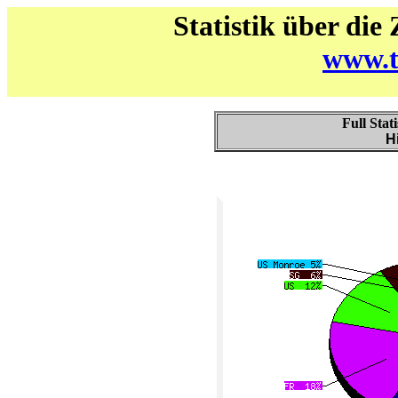
Statistik über die
www.t
Full Stat
H