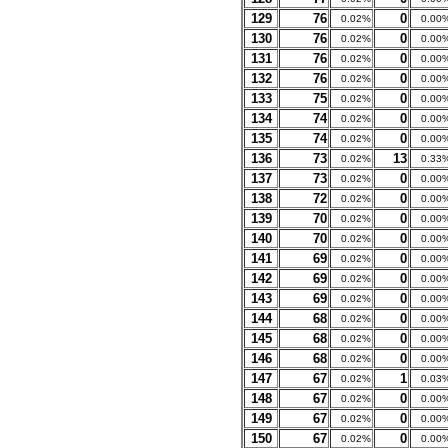
129
76
0
0.02%
0.00
130
76
0
0.02%
0.00
131
76
0
0.02%
0.00
132
76
0
0.02%
0.00
133
75
0
0.02%
0.00
134
74
0
0.02%
0.00
135
74
0
0.02%
0.00
136
73
13
0.02%
0.33
137
73
0
0.02%
0.00
138
72
0
0.02%
0.00
139
70
0
0.02%
0.00
140
70
0
0.02%
0.00
141
69
0
0.02%
0.00
142
69
0
0.02%
0.00
143
69
0
0.02%
0.00
144
68
0
0.02%
0.00
145
68
0
0.02%
0.00
146
68
0
0.02%
0.00
147
67
1
0.02%
0.03
148
67
0
0.02%
0.00
149
67
0
0.02%
0.00
150
67
0
0.02%
0.00