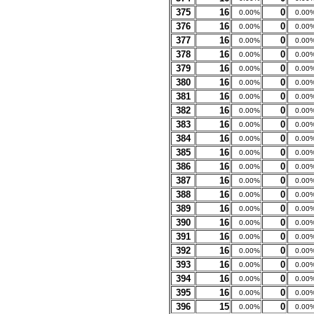
375
16
0
0.00%
0.00
376
16
0
0.00%
0.00
377
16
0
0.00%
0.00
378
16
0
0.00%
0.00
379
16
0
0.00%
0.00
380
16
0
0.00%
0.00
381
16
0
0.00%
0.00
382
16
0
0.00%
0.00
383
16
0
0.00%
0.00
384
16
0
0.00%
0.00
385
16
0
0.00%
0.00
386
16
0
0.00%
0.00
387
16
0
0.00%
0.00
388
16
0
0.00%
0.00
389
16
0
0.00%
0.00
390
16
0
0.00%
0.00
391
16
0
0.00%
0.00
392
16
0
0.00%
0.00
393
16
0
0.00%
0.00
394
16
0
0.00%
0.00
395
16
0
0.00%
0.00
396
15
0
0.00%
0.00