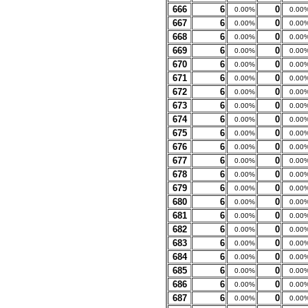
666
6
0
0.00%
0.00
667
6
0
0.00%
0.00
668
6
0
0.00%
0.00
669
6
0
0.00%
0.00
670
6
0
0.00%
0.00
671
6
0
0.00%
0.00
672
6
0
0.00%
0.00
673
6
0
0.00%
0.00
674
6
0
0.00%
0.00
675
6
0
0.00%
0.00
676
6
0
0.00%
0.00
677
6
0
0.00%
0.00
678
6
0
0.00%
0.00
679
6
0
0.00%
0.00
680
6
0
0.00%
0.00
681
6
0
0.00%
0.00
682
6
0
0.00%
0.00
683
6
0
0.00%
0.00
684
6
0
0.00%
0.00
685
6
0
0.00%
0.00
686
6
0
0.00%
0.00
687
6
0
0.00%
0.00