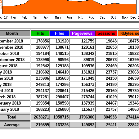
Month
Hits
Files
Pageviews
Sessions
KBytes se
cember 2018
178856
131920
121759
19843
18475
vember 2018
188977
138671
129161
22653
18138
tober 2018
194184
149515
138342
21815
19822
ptember 2018
138996
98596
89619
20673
16399
gust 2018
192542
129188
109536
22469
26206
y 2018
210602
146410
131821
23737
23063
ne 2018
235906
185603
171949
24150
24659
y 2018
249213
174286
156373
34180
28395
il 2018
294137
228641
215426
28160
29730
rch 2018
387281
298407
278744
41029
35012
bruary 2018
199354
150598
137939
24467
19346
nuary 2018
168223
126880
115637
21757
14863
Total
2638271
1958715
1796306
304933
274114
Average
219855
163226
149692
25411
22842