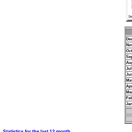
De
No
Oc
Se
Au
Jul
Ju
Ma
Apr
Ma
Fe
Ja
Statistics for the last 12 month