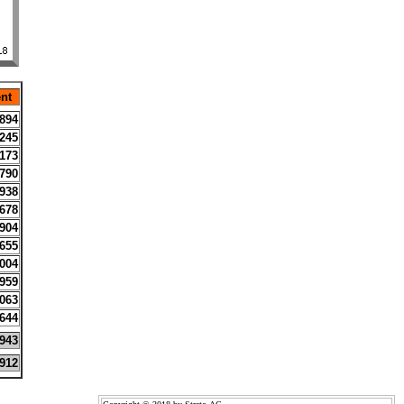
nt
894
245
173
790
938
678
904
655
004
959
063
644
943
912