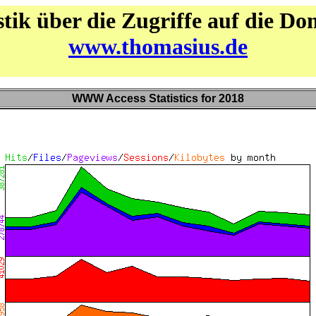
stik über die Zugriffe auf die D
www.thomasius.de
WWW Access Statistics for 2018