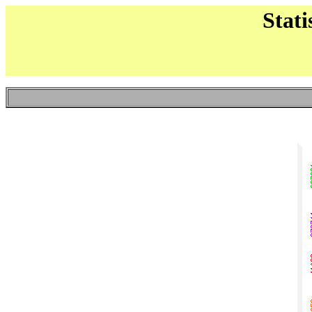
Stati