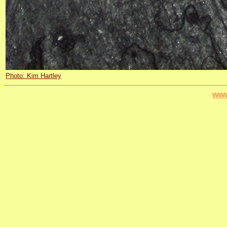
Photo: Kim Hartley
www