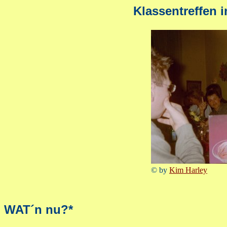
Klassentreffen 
© by
Kim Harley
WAT´n nu?*