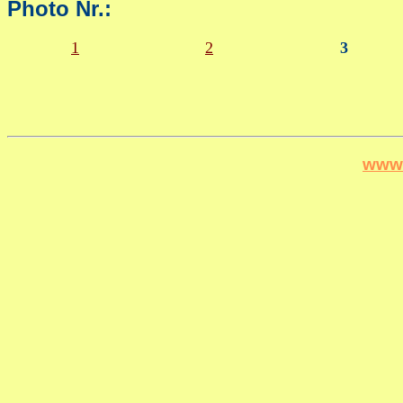
Photo Nr.:
1
2
3
www.