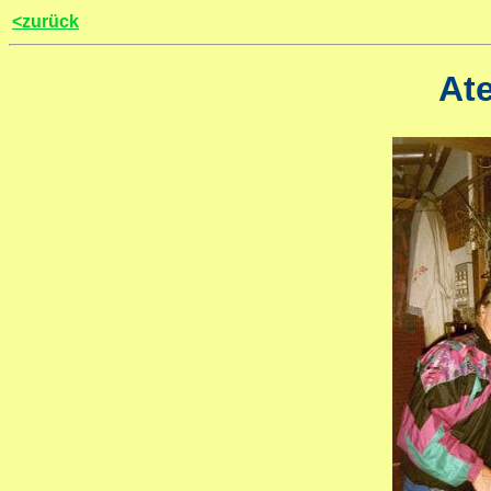
<zurück
Ate