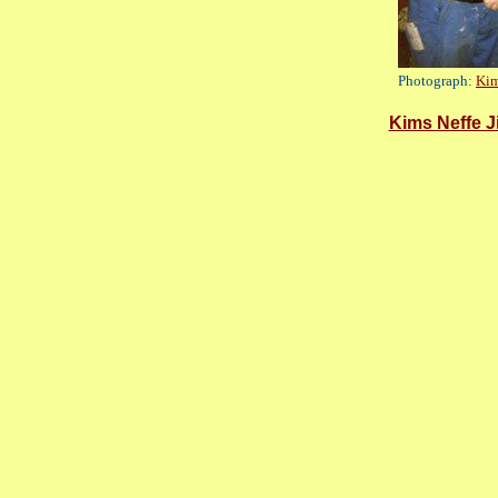
Photograph:
Kim
Kims Neffe J